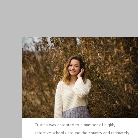
Cristina was accepted to a number of highly
selective schools around the country and ultimately