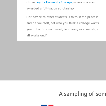
chose
Loyola University Chicago
, where she was
awarded a full-tuition scholarship.
Her advice to other students is to trust the process
and be yourself, not who you think a college wants
you to be. Cristina mused, “as cheesy as it sounds, it
all works out!”
A sampling of som