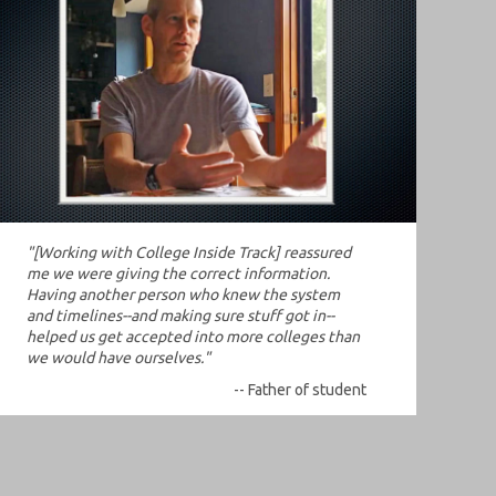
"[Working with College Inside Track] reassured
me we were giving the correct information.
Having another person who knew the system
and timelines--and making sure stuff got in--
helped us get accepted into more colleges than
we would have ourselves."
-- Father of student