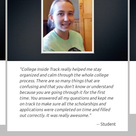
"College Inside Track really helped me stay
organized and calm through the whole college
process. There are so many things that are
confusing and that you don't know or understand
because you are going through it for the first
time. You answered all my questions and kept me
on track to make sure all the scholarships and
applications were completed on time and filled
out correctly. It was really awesome."
-- Student