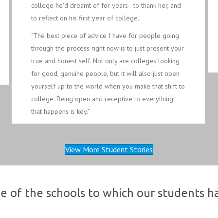
college he'd dreamt of for years - to thank her, and
to reflect on his first year of college.
"The best piece of advice I have for people going
through the process right now is to just present your
true and honest self. Not only are colleges looking
for good, genuine people, but it will also just open
yourself up to the world when you make that shift to
college. Being open and receptive to everything
that happens is key.”
View More Student Stories
e of the schools to which our students 