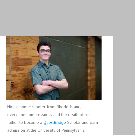
Nick, a homeschooler from Rhode Island,
overcame homelessness and the death of his
father to become a
QuestBridge
Scholar and earn
admission at the University of Pennsylvania.