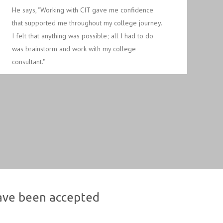
He says, "Working with CIT gave me confidence
that supported me throughout my college journey.
I felt that anything was possible; all I had to do
was brainstorm and work with my college
consultant."
have been accepted