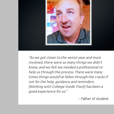
"As we got closer to the senior year and more
involved, there were so many things we didn't
know, and we felt we needed a professional to
help us through the process. There were many
times things would've fallen through the cracks if
not for the help, guidance and reminders.
[Working with College Inside Track] has been a
good experience for us."
-- Father of student