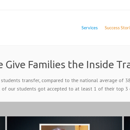
Services
Success Stor
 Give Families the Inside Tr
 students transfer, compared to the national average of 3
 of our students got accepted to at least 1 of their top 3 