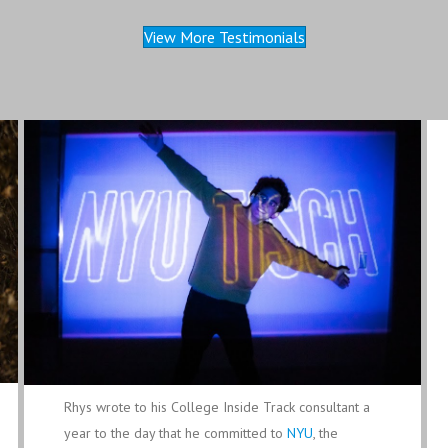
View More Testimonials
Rhys wrote to his College Inside Track consultant a
year to the day that he committed to
NYU
, the