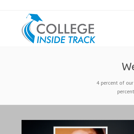
We
4 percent of our
percent