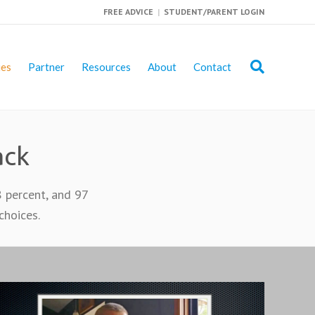
FREE ADVICE
|
STUDENT/PARENT LOGIN
ies
Partner
Resources
About
Contact
ack
8 percent, and 97
choices.