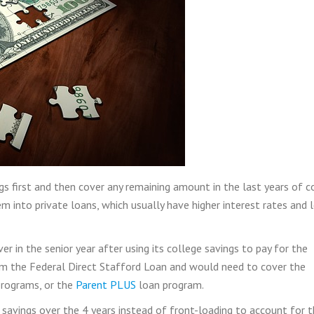
s first and then cover any remaining amount in the last years of c
 into private loans, which usually have higher interest rates and 
r in the senior year after using its college savings to pay for the
rom the Federal Direct Stafford Loan and would need to cover the
programs, or the
Parent PLUS
loan program.
e savings over the 4 years instead of front-loading to account for 