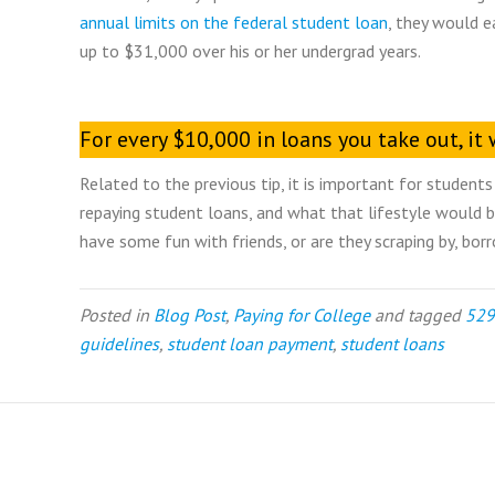
annual limits on the federal student loan
, they would e
up to $31,000 over his or her undergrad years.
For every $10,000 in loans you take out, i
Related to the previous tip, it is important for stude
repaying student loans, and what that lifestyle would be
have some fun with friends, or are they scraping by, borr
Posted in
Blog Post
,
Paying for College
and tagged
529
guidelines
,
student loan payment
,
student loans