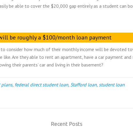
asily be able to cover the $20,000 gap entirely as a student can b
t will be roughly a $100/month loan payment
nts to consider how much of their monthly income will be devoted t
 like. Are they able to rent an apartment, have a car payment and s
owing their parents’ car and living in their basement?
 plans
,
federal direct student loan
,
Stafford loan
,
student loan
Recent Posts