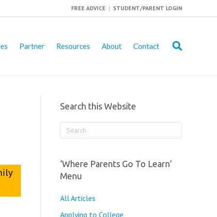
FREE ADVICE
|
STUDENT/PARENT LOGIN
ies
Partner
Resources
About
Contact
Search this Website
‘Where Parents Go To Learn’
mily
Menu
All Articles
Applying to College