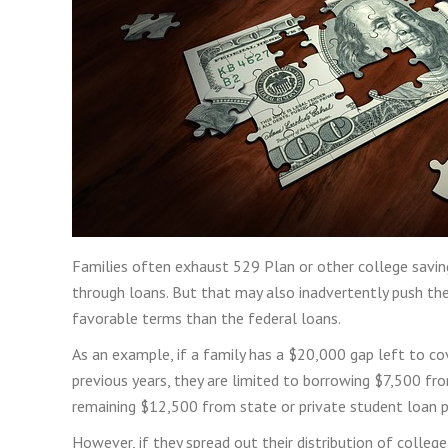
Families often exhaust 529 Plan or other college saving
through loans. But that may also inadvertently push them
favorable terms than the federal loans.
As an example, if a family has a $20,000 gap left to cove
previous years, they are limited to borrowing $7,500 f
remaining $12,500 from state or private student loan 
However, if they spread out their distribution of colleg