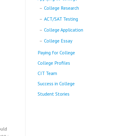
College Research
ACT/SAT Testing
College Application
College Essay
Paying for College
College Profiles
CIT Team
Success in College
Student Stories
ould