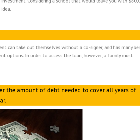
 investment. Considering a school that would leave you with $80,
 idea.
dent can take out themselves without a co-signer, and has many be
ent options. In order to access the loan, however, a family must
er the amount of debt needed to cover all years of
ar.