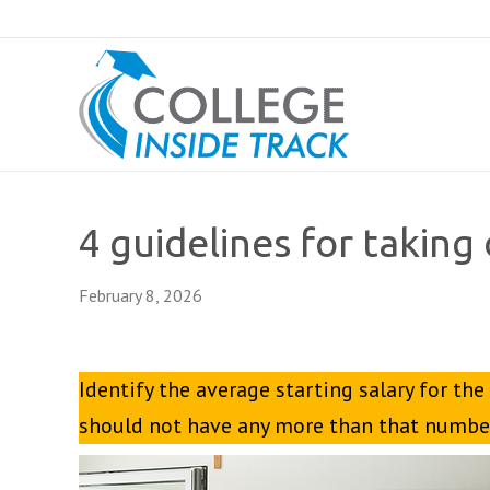
4 guidelines for taking
February 8, 2026
Identify the average starting salary for the
should not have any more than that number