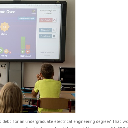
 debt for an undergraduate electrical engineering degree? That w