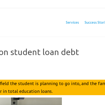
Services
Success Stor
 on student loan debt
 field the student is planning to go into, and the fa
 in total education loans.