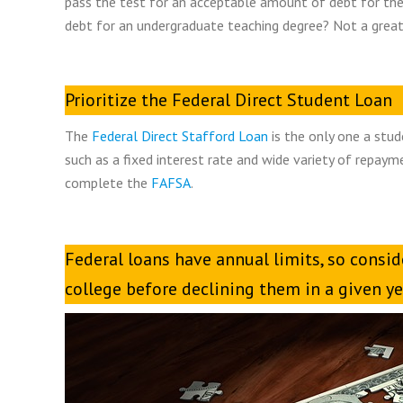
pass the test for an acceptable amount of debt for the
debt for an undergraduate teaching degree? Not a great
Prioritize the Federal Direct Student Loan
The
Federal Direct Stafford Loan
is the only one a stu
such as a fixed interest rate and wide variety of repaym
complete the
FAFSA
.
Federal loans have annual limits, so consid
college before declining them in a given ye