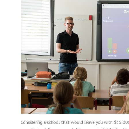
Considering a school that would leave you with $35,000