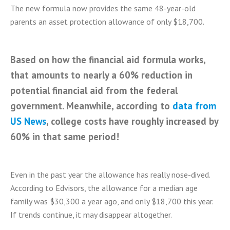
The new formula now provides the same 48-year-old
parents an asset protection allowance of only $18,700.
Based on how the financial aid formula works,
that amounts to nearly a 60% reduction in
potential financial aid from the federal
government. Meanwhile, according to
data from
US News
, college costs have roughly increased by
60% in that same period!
Even in the past year the allowance has really nose-dived.
According to Edvisors, the allowance for a median age
family was $30,300 a year ago, and only $18,700 this year.
If trends continue, it may disappear altogether.