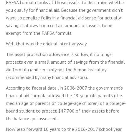
FAFSA formula looks at those assets to determine whether
you qualify for financial aid. Because the government didn’t
want to penalize folks in a financial aid sense for actually
saving, it allows for a certain amount of assets to be
exempt from the FAFSA formula.
Well that was the original intent anyway…
The asset protection allowance is so low, it no longer
protects even a small amount of savings from the financial
aid formula (and certainly not the 6 months’ salary
recommended by many financial advisors).
According to federal data , in 2006-2007 the government’s
financial aid formula allowed the 48-year-old parents (the
median age of parents of college-age children) of a college-
bound student to protect $47,700 of their assets before
the balance got assessed.
Now leap forward 10 years to the 2016-2017 school year.