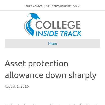
FREE ADVICE
|
STUDENT/PARENT LOGIN
Menu
Asset protection
allowance down sharply
August 1, 2016