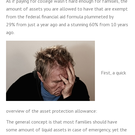
As if paying for college wasn’t hard enough for families,
the
amount of assets you are allowed to have that are exempt
from the federal financial aid formula plummeted by
29% from just a year ago and a stunning 60% from 10 years
ago
.
First, a quick
overview of the asset protection allowance:
The general concept is that most families should have
some amount of liquid assets in case of emergency, yet the