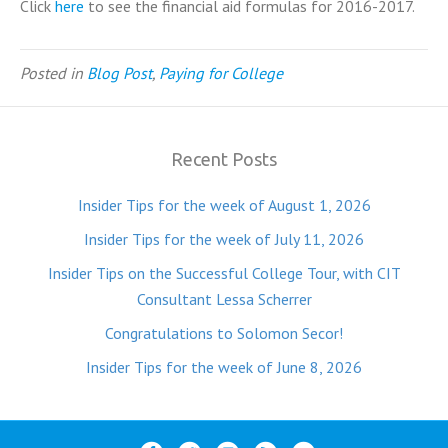
Click
here
to see the financial aid formulas for 2016-2017.
Posted in
Blog Post
,
Paying for College
Recent Posts
Insider Tips for the week of August 1, 2026
Insider Tips for the week of July 11, 2026
Insider Tips on the Successful College Tour, with CIT
Consultant Lessa Scherrer
Congratulations to Solomon Secor!
Insider Tips for the week of June 8, 2026