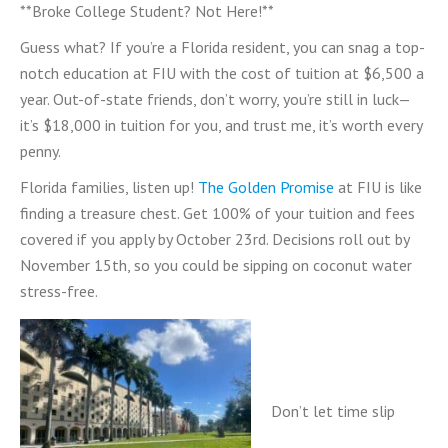
**Broke College Student? Not Here!**
Guess what? If you’re a Florida resident, you can snag a top-
notch education at FIU with the cost of tuition at $6,500 a
year. Out-of-state friends, don’t worry, you’re still in luck—
it’s $18,000 in tuition for you, and trust me, it’s worth every
penny.
Florida families, listen up!
The Golden Promise
at FIU is like
finding a treasure chest. Get 100% of your tuition and fees
covered if you apply by October 23rd. Decisions roll out by
November 15th, so you could be sipping on coconut water
stress-free.
Don’t let time slip