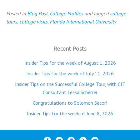
Posted in
Blog Post
,
College Profiles
and tagged
college
tours
,
college visits
,
Florida International University
Recent Posts
Insider Tips for the week of August 1, 2026
Insider Tips for the week of July 11, 2026
Insider Tips on the Successful College Tour, with CIT
Consultant Lessa Scherrer
Congratulations to Solomon Secor!
Insider Tips for the week of June 8, 2026
F
T
L
R
E