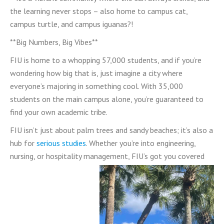
the learning never stops – also home to campus cat,
campus turtle, and campus iguanas?!
**Big Numbers, Big Vibes**
FIU is home to a whopping 57,000 students, and if you’re
wondering how big that is, just imagine a city where
everyone’s majoring in something cool. With 35,000
students on the main campus alone, you’re guaranteed to
find your own academic tribe.
FIU isn’t just about palm trees and sandy beaches; it’s also a
hub for
serious studies
. Whether you’re into engineering,
nursing, or hospitality management, FIU’s got you covered