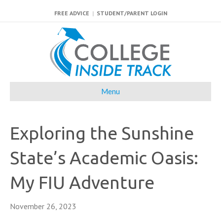
FREE ADVICE
|
STUDENT/PARENT LOGIN
Menu
Exploring the Sunshine
State’s Academic Oasis:
My FIU Adventure
November 26, 2023