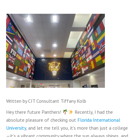
Written by CIT Consultant Tiffany Kolb
Hey there future Panthers!
Recently, I had the
absolute pleasure of checking out
Florida International
University
, and let me tell you, it’s more than just a college
—it’s a vibrant community where the sun always shines, and