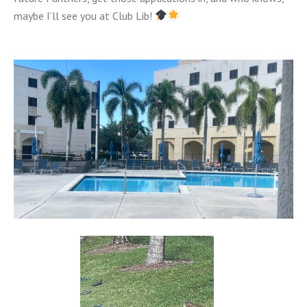
maybe I’ll see you at Club Lib!