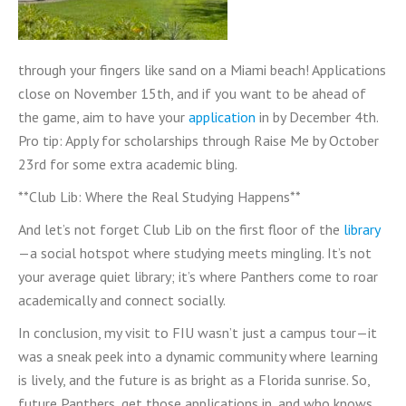
through your fingers like sand on a Miami beach! Applications
close on November 15th, and if you want to be ahead of
the game, aim to have your
application
in by December 4th.
Pro tip: Apply for scholarships through Raise Me by October
23rd for some extra academic bling.
**Club Lib: Where the Real Studying Happens**
And let’s not forget Club Lib on the first floor of the
library
—a social hotspot where studying meets mingling. It’s not
your average quiet library; it’s where Panthers come to roar
academically and connect socially.
In conclusion, my visit to FIU wasn’t just a campus tour—it
was a sneak peek into a dynamic community where learning
is lively, and the future is as bright as a Florida sunrise. So,
future Panthers, get those applications in, and who knows,