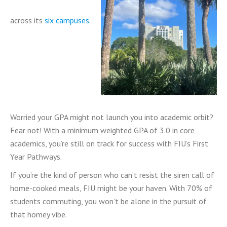
across its
six campuses.
Worried your GPA might not launch you into academic orbit?
Fear not! With a minimum weighted GPA of 3.0 in core
academics, you’re still on track for success with FIU’s First
Year Pathways.
If you’re the kind of person who can’t resist the siren call of
home-cooked meals, FIU might be your haven. With 70% of
students commuting, you won’t be alone in the pursuit of
that homey vibe.