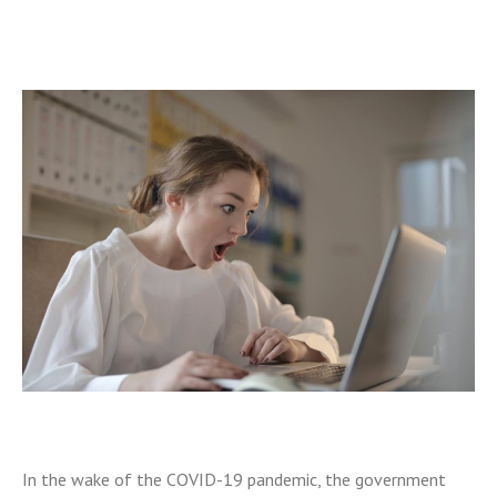
In the wake of the COVID-19 pandemic, the government