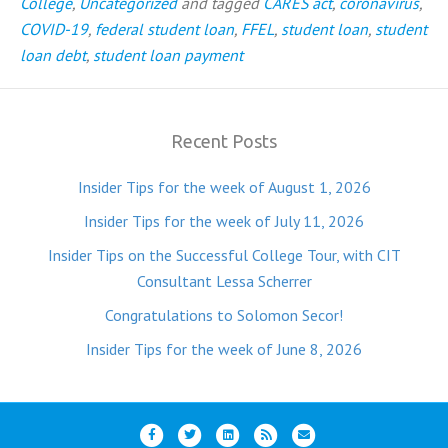
College
,
Uncategorized
and tagged
CARES act
,
coronavirus
,
COVID-19
,
federal student loan
,
FFEL
,
student loan
,
student
loan debt
,
student loan payment
Recent Posts
Insider Tips for the week of August 1, 2026
Insider Tips for the week of July 11, 2026
Insider Tips on the Successful College Tour, with CIT
Consultant Lessa Scherrer
Congratulations to Solomon Secor!
Insider Tips for the week of June 8, 2026
F
T
L
R
E