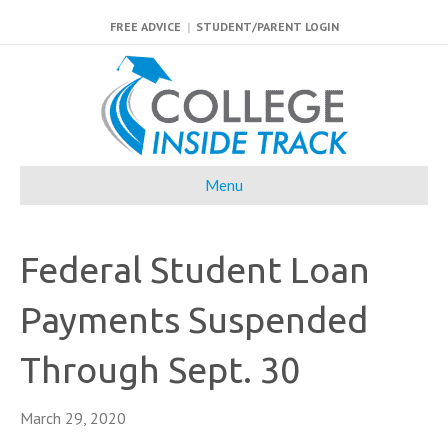
FREE ADVICE
|
STUDENT/PARENT LOGIN
Menu
Federal Student Loan
Payments Suspended
Through Sept. 30
March 29, 2020