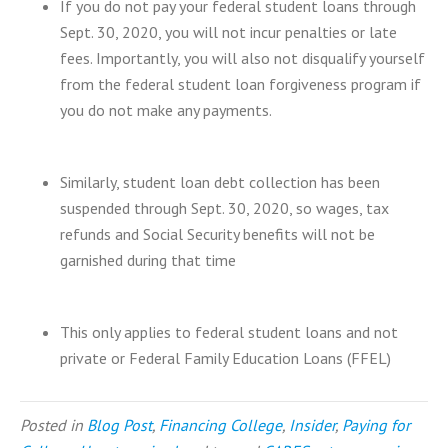
If you do not pay your federal student loans through
Sept. 30, 2020, you will not incur penalties or late
fees. Importantly, you will also not disqualify yourself
from the federal student loan forgiveness program if
you do not make any payments.
Similarly, student loan debt collection has been
suspended through Sept. 30, 2020, so wages, tax
refunds and Social Security benefits will not be
garnished during that time
This only applies to federal student loans and not
private or Federal Family Education Loans (FFEL)
Posted in
Blog Post
,
Financing College
,
Insider
,
Paying for