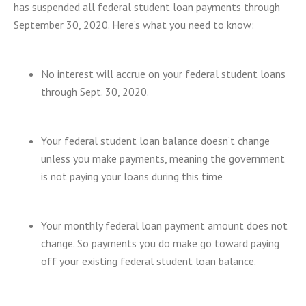
has suspended all federal student loan payments through
September 30, 2020. Here’s what you need to know:
No interest will accrue on your federal student loans
through Sept. 30, 2020.
Your federal student loan balance doesn’t change
unless you make payments, meaning the government
is not paying your loans during this time
Your monthly federal loan payment amount does not
change. So payments you do make go toward paying
off your existing federal student loan balance.