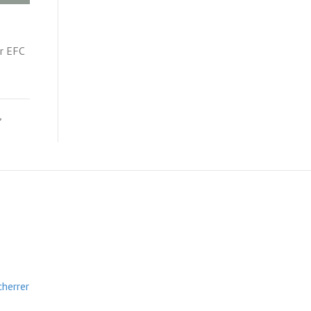
r EFC
,
cherrer