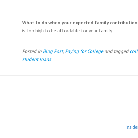
What to do when your expected family contribution (
is too high to be affordable for your family.
Posted in
Blog Post
,
Paying for College
and tagged
col
student loans
Inside