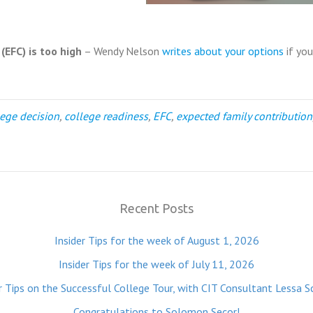
EFC) is too high
– Wendy Nelson
writes about your options
if you
lege decision
,
college readiness
,
EFC
,
expected family contribution
Recent Posts
Insider Tips for the week of August 1, 2026
Insider Tips for the week of July 11, 2026
r Tips on the Successful College Tour, with CIT Consultant Lessa S
Congratulations to Solomon Secor!