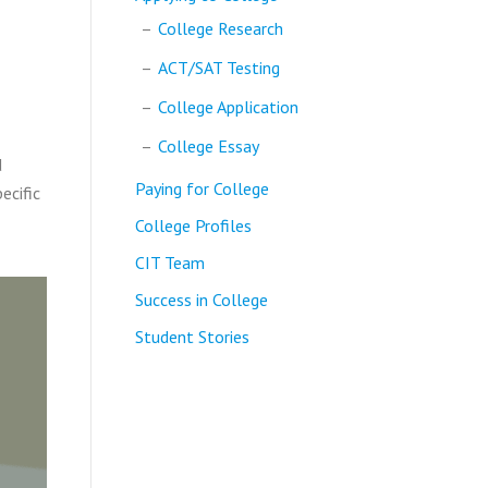
College Research
ACT/SAT Testing
College Application
College Essay
d
Paying for College
ecific
College Profiles
CIT Team
Success in College
Student Stories