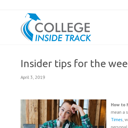
Insider tips for the wee
April 3, 2019
How to 
mean a st
Times
, 
personal 