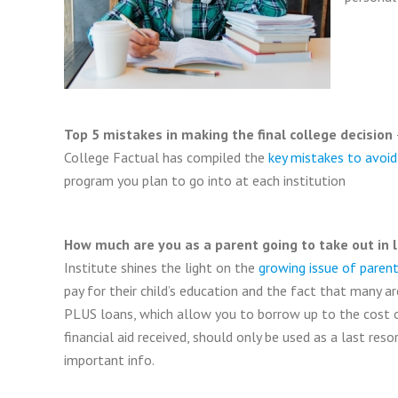
Top 5 mistakes in making the final college decision
College Factual has compiled the
key mistakes to avoid
program you plan to go into at each institution
How much are you as a parent going to take out in 
Institute shines the light on the
growing issue of parent
pay for their child’s education and the fact that many ar
PLUS loans, which allow you to borrow up to the cost 
financial aid received, should only be used as a last reso
important info.