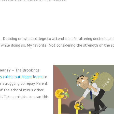
– Deciding on what college to attend is a life-altering decision, an
while doing so. My favorite: Not considering the strength of the sp
loans?
– The Brookings
s taking out bigger loans
to
e struggling to repay. Parent
of the school minus other
rt. Take a minute to scan this