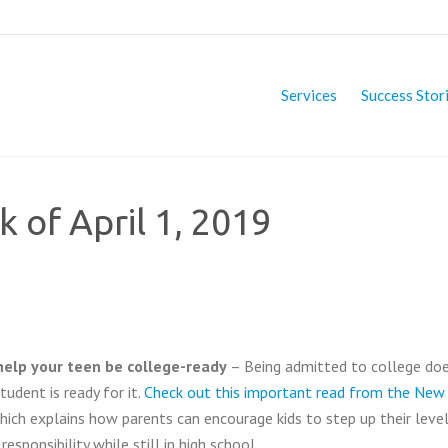
Services
Success Stor
k of April 1, 2019
help your teen be college-ready
– Being admitted to college doe
udent is ready for it.
Check out this important read from the New
which explains how parents can encourage kids to step up their leve
responsibility while still in high school.