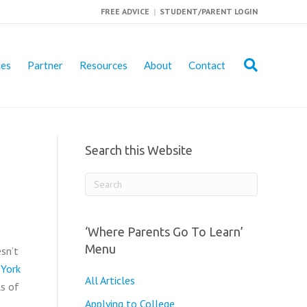
FREE ADVICE
|
STUDENT/PARENT LOGIN
ies
Partner
Resources
About
Contact
Search this Website
‘Where Parents Go To Learn’
Menu
sn’t
 York
All Articles
ls of
Applying to College