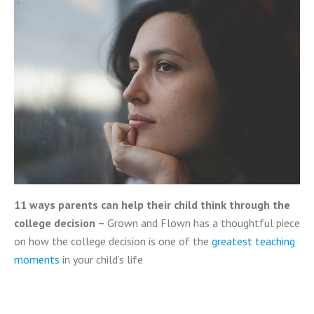
11 ways parents can help their child think through the
college decision –
Grown and Flown has a thoughtful piece
on how the college decision is one of the
greatest teaching
moments
in your child’s life