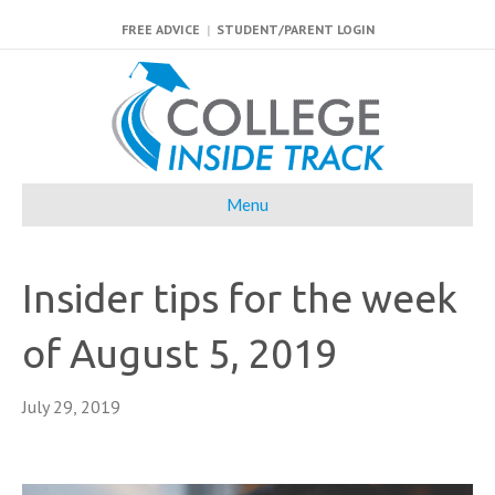
FREE ADVICE
|
STUDENT/PARENT LOGIN
Menu
Insider tips for the week
of August 5, 2019
July 29, 2019