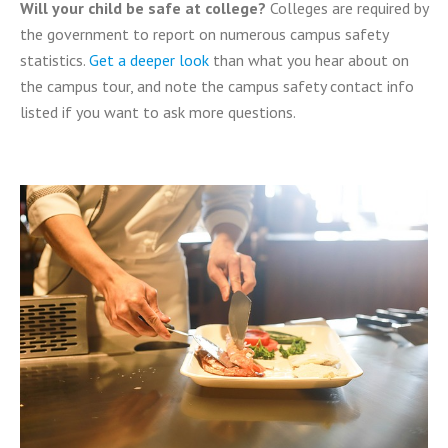
Will your child be safe at college?
Colleges are required by
the government to report on numerous campus safety
statistics.
Get a deeper look
than what you hear about on
the campus tour, and note the campus safety contact info
listed if you want to ask more questions.