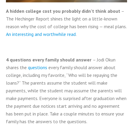
A hidden college cost you probably didn’t think about
–
The Hechinger Report shines the light on a little-known
reason why the cost of college has been rising — meal plans.
An interesting and worthwhile read
.
4 questions every family should answer
– Jodi Okun
shares the
questions
every family should answer about
college, including my favorite, “Who will be repaying the
loans?” The parents assume the student will make
payments, while the student may assume the parents will
make payments. Everyone is surprised after graduation when
the payment due notices start arriving and no agreement
has been put in place. Take a couple minutes to ensure your
family has the answers to the questions.