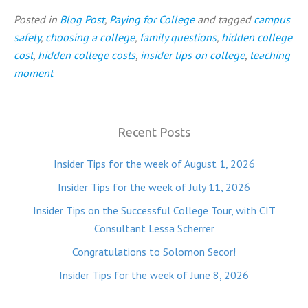
Posted in
Blog Post
,
Paying for College
and tagged
campus
safety
,
choosing a college
,
family questions
,
hidden college
cost
,
hidden college costs
,
insider tips on college
,
teaching
moment
Recent Posts
Insider Tips for the week of August 1, 2026
Insider Tips for the week of July 11, 2026
Insider Tips on the Successful College Tour, with CIT
Consultant Lessa Scherrer
Congratulations to Solomon Secor!
Insider Tips for the week of June 8, 2026