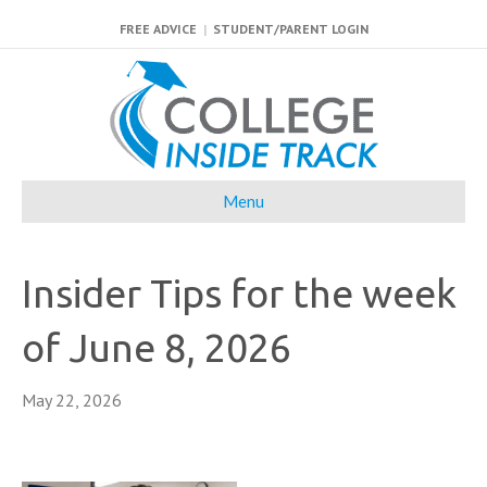
FREE ADVICE
|
STUDENT/PARENT LOGIN
Menu
Insider Tips for the week
of June 8, 2026
May 22, 2026