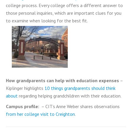
college process. Every college offers a different answer to
those personal inquiries, which are important clues for you
to examine when looking for the best fit.
How grandparents can help with education expenses
–
Kiplinger highlights
10 things grandparents should think
about
regarding helping grandchildren with their education.
Campus profile:
– CIT’s Anne Weber shares observations
from her college visit to Creighton
.