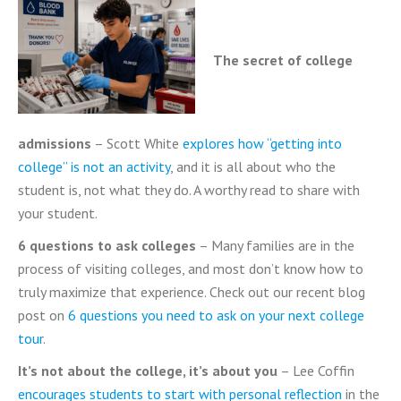
The secret of college
admissions
– Scott White
explores how “getting into
college” is not an activity
, and it is all about who the
student is, not what they do. A worthy read to share with
your student.
6 questions to ask colleges
– Many families are in the
process of visiting colleges, and most don’t know how to
truly maximize that experience. Check out our recent blog
post on
6 questions you need to ask on your next college
tour
.
It’s not about the college, it’s about you
– Lee Coffin
encourages students to start with personal reflection
in the