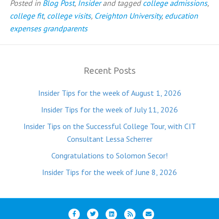
Posted in
Blog Post
,
Insider
and tagged
college admissions
,
college fit
,
college visits
,
Creighton University
,
education
expenses grandparents
Recent Posts
Insider Tips for the week of August 1, 2026
Insider Tips for the week of July 11, 2026
Insider Tips on the Successful College Tour, with CIT
Consultant Lessa Scherrer
Congratulations to Solomon Secor!
Insider Tips for the week of June 8, 2026
F
T
L
R
E