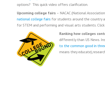
options? This quick video offers clarification.
Upcoming college fairs
– NACAC (National Association 
national college fairs
for students around the country and
for STEM and performing and visual arts students. Click o
Ranking how colleges con
differently than US News. I
to the common good in three
means they educate),research,