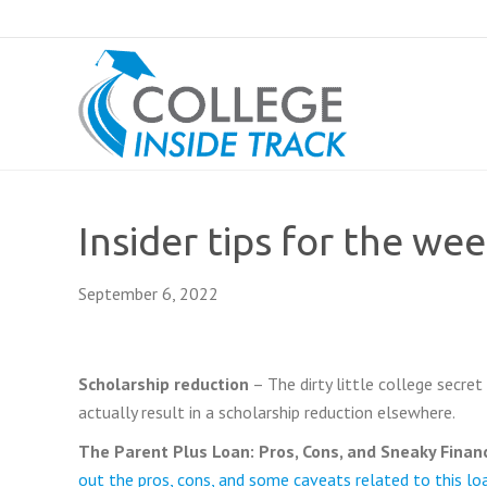
Insider tips for the we
September 6, 2022
Schola
rship red
uction
– The dirty little college secret
actually result in a scholarship reduction elsewhere.
The Parent
Plus Loan: Pros, Cons, and Sneaky Financ
out the pros, cons, and some caveats related to this lo