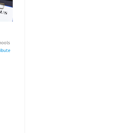
hools
ibute