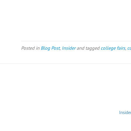
Posted in
Blog Post
,
Insider
and tagged
college fairs
,
c
Inside