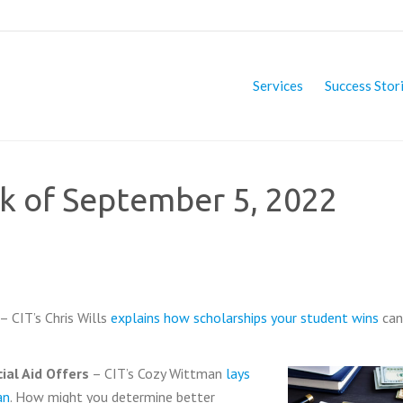
Services
Success Stor
ek of September 5, 2022
 – CIT’s Chris Wills
explains how scholarships your student wins
can
ial Aid Offers
– CIT’s Cozy Wittman
lays
an
. How might you determine better