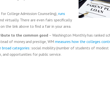
for College Admission Counseling),
runs
 virtually. There are even fairs specifically
n the link above to find a fair in your area.
tribute to the common good
– Washington Monthly has ranked sc
nstead of money and prestige, WM
measures how the colleges contr
 broad categories
: social mobility (number of students of modest
 and opportunities for public service.