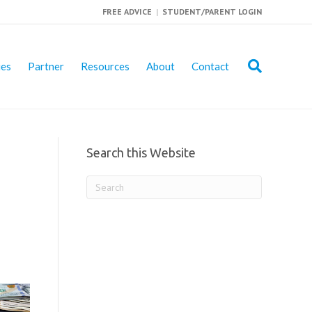
FREE ADVICE
|
STUDENT/PARENT LOGIN
ies
Partner
Resources
About
Contact
Search this Website