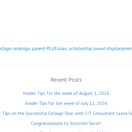
ollege rankings
,
parent PLUS loan
,
scholarship award displacemen
Recent Posts
Insider Tips for the week of August 1, 2026
Insider Tips for the week of July 11, 2026
r Tips on the Successful College Tour, with CIT Consultant Lessa S
Congratulations to Solomon Secor!