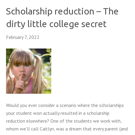
Scholarship reduction – The
dirty little college secret
February 7, 2022
Would you ever consider a scenario where the scholarships
your student won actually resulted in a scholarship
reduction elsewhere? One of the students we work with,
whom we’ll call Caitlyn, was a dream that every parent (and