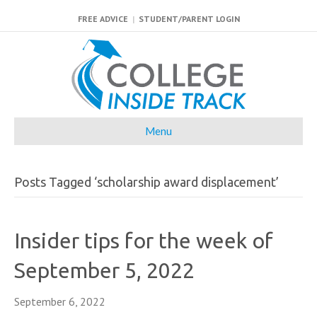
FREE ADVICE
|
STUDENT/PARENT LOGIN
Menu
Posts Tagged ‘scholarship award displacement’
Insider tips for the week of
September 5, 2022
September 6, 2022