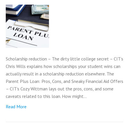
Scholarship reduction – The dirty little college secret – CIT’s
Chris Wills explains how scholarships your student wins can
actually result in a scholarship reduction elsewhere. The
Parent Plus Loan: Pros, Cons, and Sneaky Financial Aid Offers
– CIT’s Cozy Wittman lays out the pros, cons, and some
caveats related to this loan. How might…
Read More