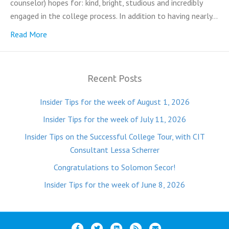
counselor) hopes for: kind, bright, studious and incredibly
engaged in the college process. In addition to having nearly…
Read More
Recent Posts
Insider Tips for the week of August 1, 2026
Insider Tips for the week of July 11, 2026
Insider Tips on the Successful College Tour, with CIT
Consultant Lessa Scherrer
Congratulations to Solomon Secor!
Insider Tips for the week of June 8, 2026
F
T
L
R
E