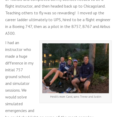
flight instructor, and then headed back up to Chicagoland.
Teaching others to fly was so rewarding! I moved up the
career ladder ultimately to UPS, hired to be a flight engineer
in a Boeing 747, then as a pilot in the B757, B767 and Airbus
A300.
I had an
instructor who
made a huge
difference in my
initial 757
ground school
and simulator
sessions. We
would solve
Heidi’s mom Carol, sons Trevor and Justin
simulated
emergencies and