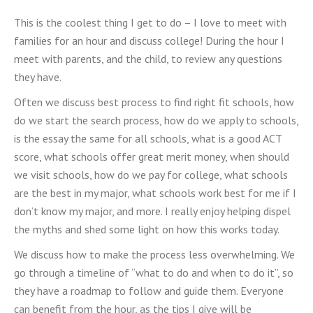
This is the coolest thing I get to do – I love to meet with
families for an hour and discuss college! During the hour I
meet with parents, and the child, to review any questions
they have.
Often we discuss best process to find right fit schools, how
do we start the search process, how do we apply to schools,
is the essay the same for all schools, what is a good ACT
score, what schools offer great merit money, when should
we visit schools, how do we pay for college, what schools
are the best in my major, what schools work best for me if I
don’t know my major, and more. I really enjoy helping dispel
the myths and shed some light on how this works today.
We discuss how to make the process less overwhelming. We
go through a timeline of “what to do and when to do it”, so
they have a roadmap to follow and guide them. Everyone
can benefit from the hour, as the tips I give will be