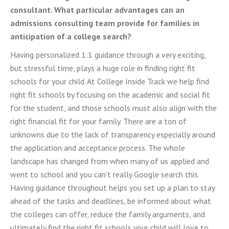
consultant. What particular advantages can an
admissions consulting team provide for families in
anticipation of a college search?
Having personalized 1:1 guidance through a very exciting,
but stressful time, plays a huge role in finding right fit
schools for your child. At College Inside Track we help find
right fit schools by focusing on the academic and social fit
for the student, and those schools must also align with the
right financial fit for your family. There are a ton of
unknowns due to the lack of transparency especially around
the application and acceptance process. The whole
landscape has changed from when many of us applied and
went to school and you can’t really Google search this.
Having guidance throughout helps you set up a plan to stay
ahead of the tasks and deadlines, be informed about what
the colleges can offer, reduce the family arguments, and
ultimately find the right fit schools your child will love to