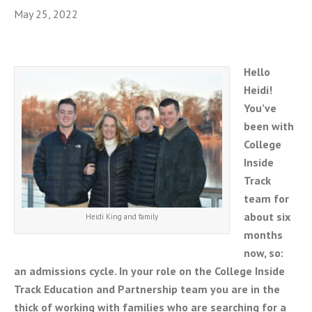
May 25, 2022
Hello
Heidi!
You’ve
been with
College
Inside
Track
team for
about six
Heidi King and family
months
now, so:
an admissions cycle. In your role on the College Inside
Track Education and Partnership team you are in the
thick of working with families who are searching for a