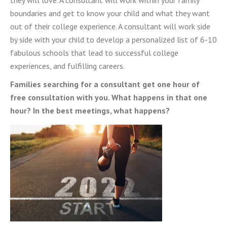
they will love. A consultant will work within your family
boundaries and get to know your child and what they want
out of their college experience. A consultant will work side
by side with your child to develop a personalized list of
6-10
fabulous schools that lead to successful college
experiences, and fulfilling careers.
Families searching for a consultant get one hour of
free consultation with you. What happens in that one
hour? In the best meetings, what happens?