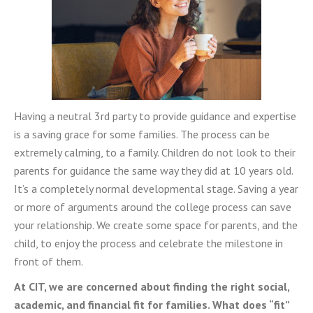
Having a neutral 3rd party to provide guidance and expertise
is a saving grace for some families. The process can be
extremely calming, to a family. Children do not look to their
parents for guidance the same way they did at 10 years old.
It’s a completely normal developmental stage. Saving a year
or more of arguments around the college process can save
your relationship. We create some space for parents, and the
child, to enjoy the process and celebrate the milestone in
front of them.
At CIT, we are concerned about finding the right social,
academic, and financial fit for families. What does “fit”