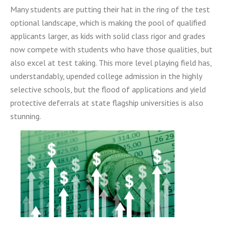
Many students are putting their hat in the ring of the test
optional landscape, which is making the pool of qualified
applicants larger, as kids with solid class rigor and
grades
now compete with students who have those qualities, but
also excel at test taking. This more level
playing field has,
understandably, upended college admission in the highly
selective schools, but the
flood of applications and yield
protective deferrals at state flagship universities is also
stunning.