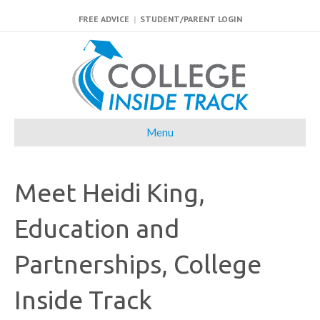
FREE ADVICE
|
STUDENT/PARENT LOGIN
Menu
Meet Heidi King,
Education and
Partnerships, College
Inside Track