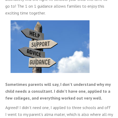
go to! The 1 on 1 guidance allows families to enjoy this
exciting time together.
Sometimes parents will say, I don’t understand why my
child needs a consultant. I didn’t have one, applied to a
few colleges, and everything worked out very well.
Agreed! I didn’t need one, I applied to three schools and off
I went to my parent’s alma mater, which is also where all my