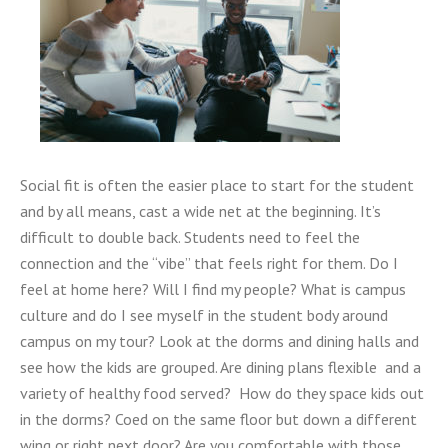
Social fit is often the easier place to start for the student
and by all means, cast a wide net at the beginning. It’s
difficult to double back. Students need to feel the
connection and the “vibe” that feels right for them. Do I
feel at home here? Will I find my people? What is campus
culture and do I see myself in the student body around
campus on my tour? Look at the dorms and dining halls and
see how the kids are grouped. Are dining plans flexible and a
variety of healthy food served? How do they space kids out
in the dorms? Coed on the same floor but down a different
wing or right next door? Are you comfortable with those