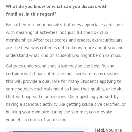
What do you know or what can you discuss with
families, in this regard?
Be authentic in your pursuits. Colleges appreciate applicants
with meaningful activities, not just fill the box club
memberships. After test scores and grades, extracurriculars
are the best way colleges get to know more about you and
understand what kind of student you might be on campus.
Colleges understand that a job may be the best fit and
certainly with financial fit in mind, there are many reasons
this will provide a dual role for many. Students applying to
some selective schools need to have that quality, or hook,
that will appeal to admissions. Distinguishing yourself by
having a standout activity like getting scuba dive certified, or
building your own bike during the summer, can elevate
yourself in terms of admission.
Heidi, you are