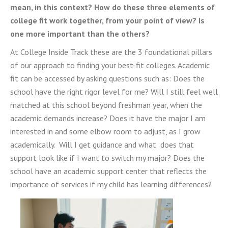
mean, in this context? How do these three elements of
college fit work together, from your point of view? Is
one more important than the others?
At College Inside Track these are the 3 foundational pillars
of our approach to finding your best-fit colleges. Academic
fit can be accessed by asking questions such as: Does the
school have the right rigor level for me? Will I still feel well
matched at this school beyond freshman year, when the
academic demands increase? Does it have the major I am
interested in and some elbow room to adjust, as I grow
academically. Will I get guidance and what does that
support look like if I want to switch my major? Does the
school have an academic support center that reflects the
importance of services if my child has learning differences?