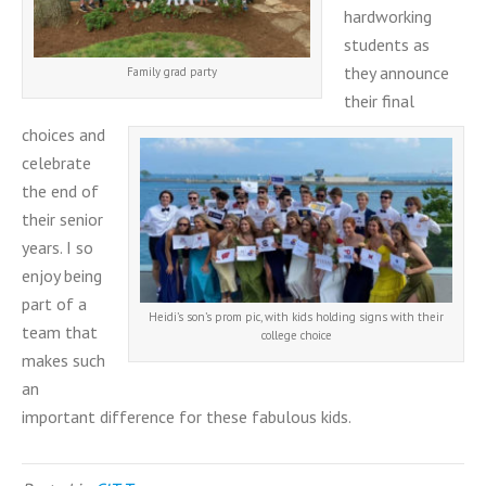
hardworking
students as
they announce
Family grad party
their final
choices and
celebrate
the end of
their senior
years. I so
enjoy being
part of a
Heidi’s son’s prom pic, with kids holding signs with their
team that
college choice
makes such
an
important difference for these fabulous kids.