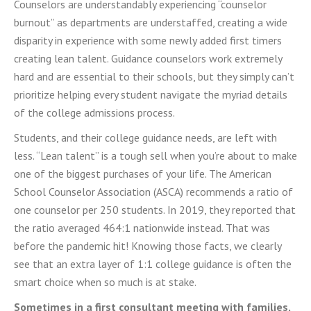
Counselors are understandably experiencing “counselor
burnout” as departments are understaffed, creating a wide
disparity in experience with some newly added first timers
creating lean talent. Guidance counselors work extremely
hard and are essential to their schools, but they simply can’t
prioritize helping every student navigate the myriad details
of the college admissions process.
Students, and their college guidance needs, are left with
less. “Lean talent” is a tough sell when you’re about to make
one of the biggest purchases of your life. The American
School Counselor Association (ASCA) recommends a ratio of
one counselor per 250 students. In 2019, they reported that
the ratio averaged 464:1 nationwide instead. That was
before the pandemic hit! Knowing those facts, we clearly
see that an extra layer of 1:1 college guidance is often the
smart choice when so much is at stake.
Sometimes in a first consultant meeting with families,