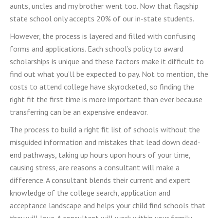
aunts, uncles and my brother went too. Now that flagship
state school only accepts 20% of our in-state students.
However, the process is layered and filled with confusing
forms and applications. Each school’s policy to award
scholarships is unique and these factors make it difficult to
find out what you’ll be expected to pay. Not to mention, the
costs to attend college have skyrocketed, so finding the
right fit the first time is more important than ever because
transferring can be an expensive endeavor.
The process to build a right fit list of schools without the
misguided information and mistakes that lead down dead-
end pathways, taking up hours upon hours of your time,
causing stress, are reasons a consultant
will make a
difference
. A consultant blends their current
and expert
knowledge of the college search, application and
acceptance landscape and helps your
child find schools that