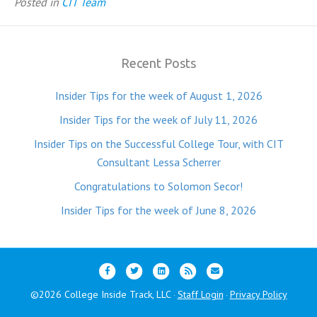
Posted in
CIT Team
Recent Posts
Insider Tips for the week of August 1, 2026
Insider Tips for the week of July 11, 2026
Insider Tips on the Successful College Tour, with CIT
Consultant Lessa Scherrer
Congratulations to Solomon Secor!
Insider Tips for the week of June 8, 2026
F
T
L
R
E
a
w
i
s
m
©2026 College Inside Track, LLC
Staff Login
Privacy Policy
·
·
c
i
n
s
a