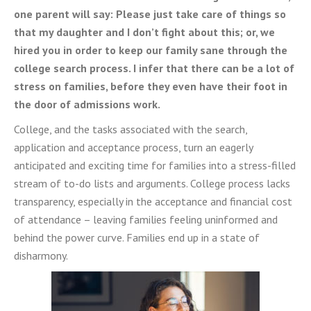
one parent will say: Please just take care of things so
that my daughter and I don’t fight about this; or, we
hired you in order to keep our family sane through the
college search process. I infer that there can be a lot of
stress on families, before they even have their foot in
the door of admissions work.
College, and the tasks associated with the search,
application and acceptance process, turn an eagerly
anticipated and exciting time for families into a stress-filled
stream of to-do lists and arguments. College process lacks
transparency, especially in the acceptance and financial cost
of attendance – leaving families feeling uninformed and
behind the power curve. Families end up in a state of
disharmony.