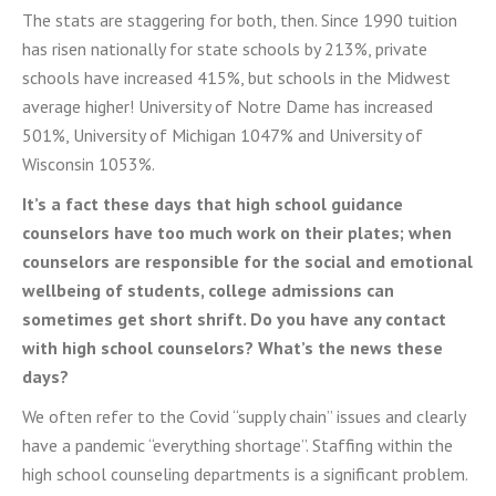
The stats are staggering for both, then. Since 1990 tuition
has risen nationally for state schools by 213%, private
schools have increased 415%, but schools in the Midwest
average higher! University of Notre Dame has increased
501%, University of Michigan 1047% and University of
Wisconsin 1053%.
It’s a fact these days that high school guidance
counselors have too much work on their plates; when
counselors are responsible for the social and emotional
wellbeing of students, college admissions can
sometimes get short shrift. Do you have any contact
with high school counselors? What’s the news these
days?
We often refer to the Covid “supply chain” issues and clearly
have a pandemic “everything shortage”. Staffing within the
high school counseling departments is a significant problem.