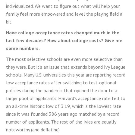
individualized. We want to figure out what will help your
family feel more empowered and level the playing field a
bit.
Have college acceptance rates changed much in the
last few decades? How about college costs? Give me
some numbers.
The most selective schools are even more selective than
they were. But it’s an issue that extends beyond Ivy League
schools.
Many U.S. universities this year are reporting
record
low acceptance rates after switching to test-optional
policies during the pandemic that opened the door
to a
larger pool of applicants. Harvard’s acceptance rate fell to
an all-time historic low of 3.19, which is the
lowest rate
since it was founded 386 years ago matched by a record
number of applicants. The rest of the Ivies are equally
noteworthy (and deflating).