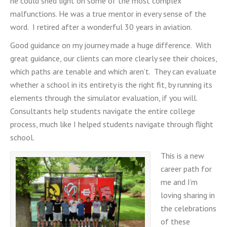
he could shed light on some of the most complex
malfunctions. He was a true mentor in every sense of the
word. I retired after a wonderful 30 years in aviation.
Good guidance on my journey made a huge difference. With
great guidance, our clients can more clearly see their choices,
which paths are tenable and which aren’t. They can evaluate
whether a school in its entirety is the right fit, by running its
elements through the simulator evaluation, if you will.
Consultants help students navigate the entire college
process, much like I helped students navigate through flight
school.
This is a new
career path for
me and I’m
loving sharing in
the celebrations
of these