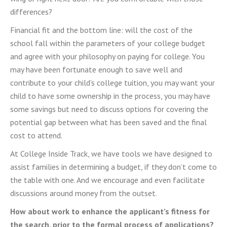
differences?
Financial fit and the bottom line: will the cost of the
school fall within the parameters of your college budget
and agree with your philosophy on paying for college. You
may have been fortunate enough to save well and
contribute to your child’s college tuition, you may want your
child to have some ownership in the process, you may have
some savings but need to discuss options for covering the
potential gap between what has been saved and the final
cost to attend.
At College Inside Track, we have tools we have designed to
assist families in determining a budget, if they don’t come to
the table with one. And we encourage and even facilitate
discussions around money from the outset.
How about work to enhance the applicant’s fitness for
the search, prior to the formal process of applications?