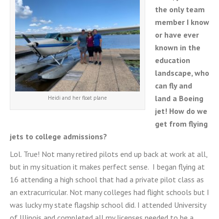
the only team
member I know
or have ever
known in the
education
landscape, who
can fly and
land a Boeing
Heidi and her float plane
jet! How do we
get from flying
jets to college admissions?
Lol. True! Not many retired pilots end up back at work at all,
but in my situation it makes perfect sense. I began flying at
16 attending a high school that had a private pilot class as
an extracurricular. Not many colleges had flight schools but I
was lucky my state flagship school did. I attended University
of Illinois and completed all my licenses needed to be a