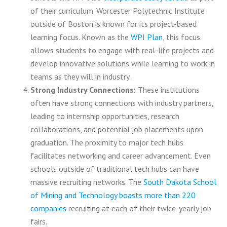
of their curriculum.
Worcester Polytechnic Institute
outside of Boston is known for its project-based
learning focus. Known as the
WPI Plan
, this focus
allows students to engage with real-life projects and
develop innovative solutions while learning to work in
teams as they will in industry.
Strong Industry Connections:
These institutions
often have strong connections with industry partners,
leading to internship opportunities, research
collaborations, and potential job placements upon
graduation. The proximity to major tech hubs
facilitates networking and career advancement. Even
schools outside of traditional tech hubs can have
massive recruiting networks. The
South Dakota School
of Mining and Technology boasts more than 220
companies
recruiting at each of their twice-yearly job
fairs.