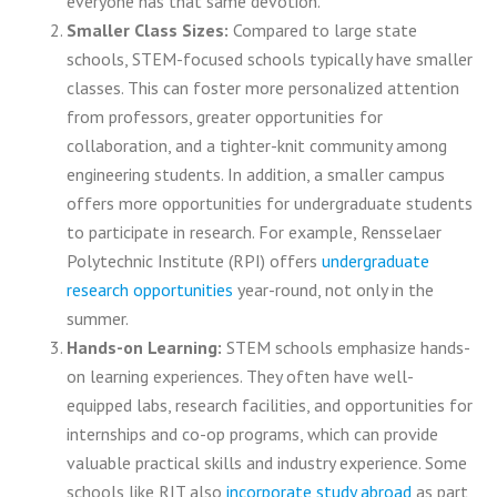
everyone has that same devotion.
Smaller Class Sizes:
Compared to large state
schools, STEM-focused schools typically have smaller
classes. This can foster more personalized attention
from professors, greater opportunities for
collaboration, and a tighter-knit community among
engineering students. In addition, a smaller campus
offers more opportunities for undergraduate students
to participate in research. For example, Rensselaer
Polytechnic Institute (RPI) offers
undergraduate
research opportunities
year-round, not only in the
summer.
Hands-on Learning:
STEM schools emphasize hands-
on learning experiences. They often have well-
equipped labs, research facilities, and opportunities for
internships and co-op programs, which can provide
valuable practical skills and industry experience. Some
schools like RIT also
incorporate study abroad
as part