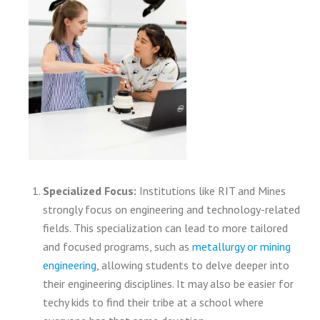
Specialized Focus:
Institutions like RIT and Mines
strongly focus on engineering and technology-related
fields. This specialization can lead to more tailored
and focused programs, such as
metallurgy or mining
engineering
, allowing students to delve deeper into
their engineering disciplines. It may also be easier for
techy kids to find their tribe at a school where