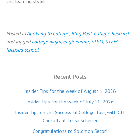
and learning styles.
Posted in
Applying to College
,
Blog Post
,
College Research
and tagged
college major
,
engineering
,
STEM
,
STEM
focused school
Recent Posts
Insider Tips for the week of August 1, 2026
Insider Tips for the week of July 11, 2026
Insider Tips on the Successful College Tour, with CIT
Consultant Lessa Scherrer
Congratulations to Solomon Secor!