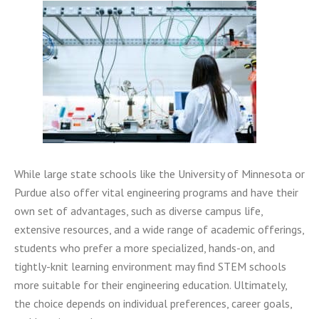
While large state schools like the University of Minnesota or
Purdue also offer vital engineering programs and have their
own set of advantages, such as diverse campus life,
extensive resources, and a wide range of academic offerings,
students who prefer a more specialized, hands-on, and
tightly-knit learning environment may find STEM schools
more suitable for their engineering education. Ultimately,
the choice depends on individual preferences, career goals,