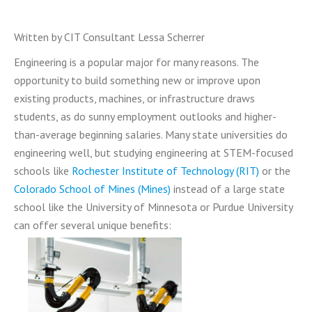
Written by CIT Consultant Lessa Scherrer
Engineering is a popular major for many reasons. The
opportunity to build something new or improve upon
existing products, machines, or infrastructure draws
students, as do sunny employment outlooks and higher-
than-average beginning salaries. Many state universities do
engineering well, but studying engineering at STEM-focused
schools like
Rochester Institute of Technology (RIT)
or the
Colorado School of Mines (Mines)
instead of a large state
school like the University of Minnesota or Purdue University
can offer several unique benefits: