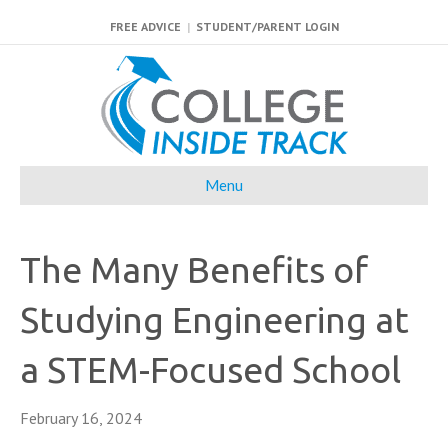
FREE ADVICE
|
STUDENT/PARENT LOGIN
Menu
The Many Benefits of
Studying Engineering at
a STEM-Focused School
February 16, 2024