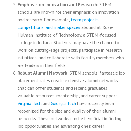
Emphasis on Innovation and Research:
STEM
schools are known for their emphasis on innovation
and research. For example,
team projects,
competitions, and maker spaces
abound at Rose-
Hulman Institute of Technology, a STEM-focused
college in Indiana. Students may have the chance to
work on cutting-edge projects, participate in research
initiatives, and collaborate with faculty members who
are leaders in their fields.
Robust Alumni Network:
STEM schools’ fantastic job
placement rates create extensive alumni networks
that can offer students and recent graduates
valuable resources, mentorship, and career support.
Virginia Tech
and
Georgia Tech
have recently been
recognized for the size and quality of their alumni
networks. These networks can be beneficial in finding
job opportunities and advancing one’s career.