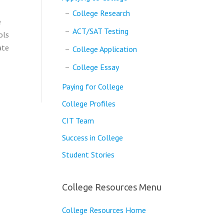
College Research
e
ACT/SAT Testing
ols
ate
College Application
College Essay
Paying for College
College Profiles
CIT Team
Success in College
Student Stories
College Resources Menu
College Resources Home