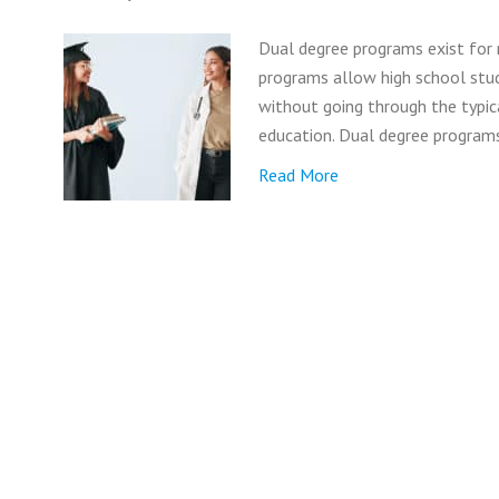
Dual degree programs exist for
programs allow high school stud
without going through the typic
education. Dual degree program
Read More