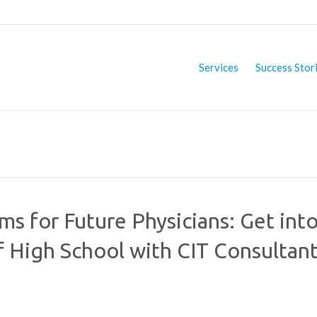
Services
Success Stor
 for Future Physicians: Get int
f High School with CIT Consultan