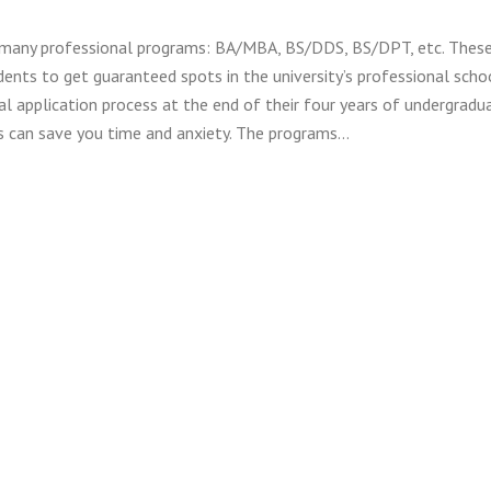
 many professional programs: BA/MBA, BS/DDS, BS/DPT, etc. Thes
ents to get guaranteed spots in the university’s professional scho
al application process at the end of their four years of undergradu
s can save you time and anxiety. The programs…