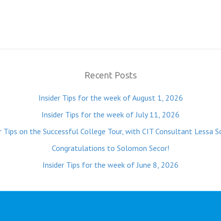
Recent Posts
Insider Tips for the week of August 1, 2026
Insider Tips for the week of July 11, 2026
r Tips on the Successful College Tour, with CIT Consultant Lessa S
Congratulations to Solomon Secor!
Insider Tips for the week of June 8, 2026