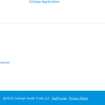
College Application
cherrer
©2026 College Inside Track, LLC
Staff Login
Privacy Policy
·
·