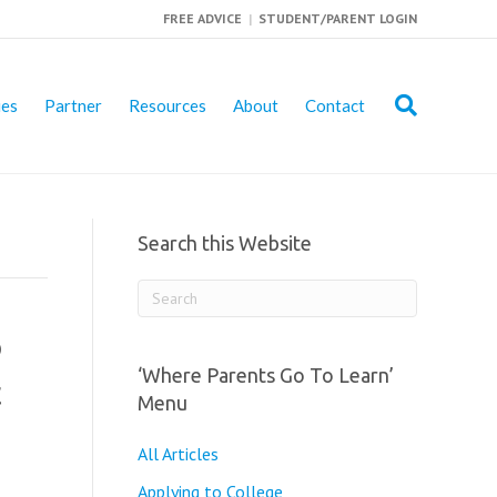
FREE ADVICE
|
STUDENT/PARENT LOGIN
ies
Partner
Resources
About
Contact
Search this Website
o
‘Where Parents Go To Learn’
t
Menu
All Articles
Applying to College