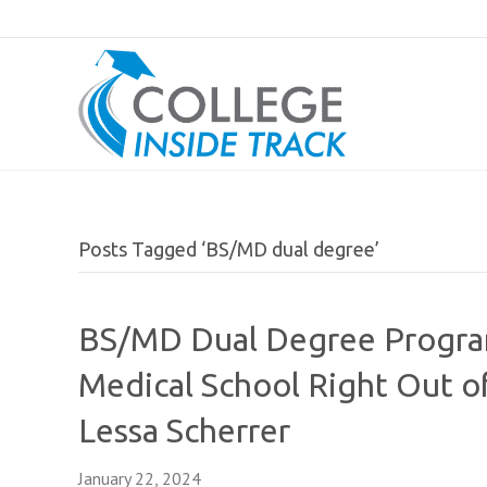
Posts Tagged ‘BS/MD dual degree’
BS/MD Dual Degree Programs
Medical School Right Out o
Lessa Scherrer
January 22, 2024