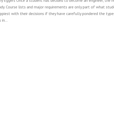
ny Eggers Once a student has decided to become an engineer, the 
tudy. Course lists and major requirements are only part of what stu
ppiest with their decisions if they have carefully pondered the type
s in…