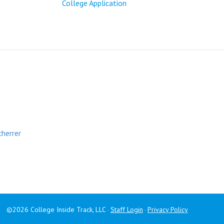
College Application
cherrer
©2026 College Inside Track, LLC
Staff Login
Privacy Policy
·
·