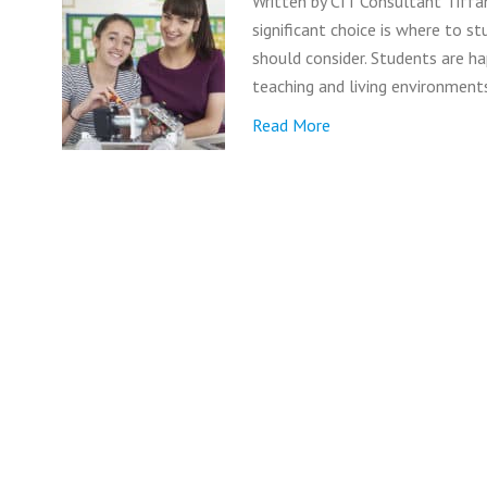
Written by CIT Consultant Tiffa
significant choice is where to s
should consider. Students are ha
teaching and living environment
Read More