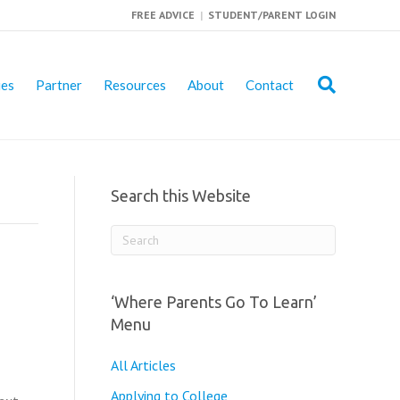
FREE ADVICE
|
STUDENT/PARENT LOGIN
ies
Partner
Resources
About
Contact
Search this Website
‘Where Parents Go To Learn’
Menu
All Articles
Applying to College