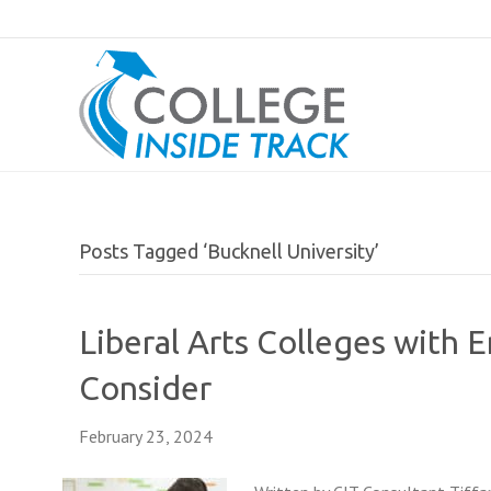
Posts Tagged ‘Bucknell University’
Liberal Arts Colleges with 
Consider
February 23, 2024