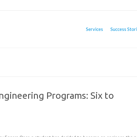
Services
Success Stor
Engineering Programs: Six to