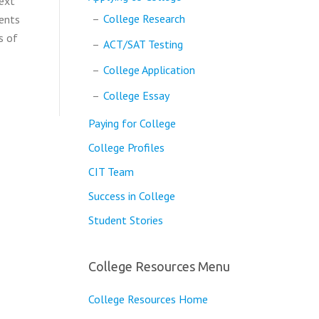
next
College Research
dents
s of
ACT/SAT Testing
College Application
College Essay
Paying for College
College Profiles
CIT Team
Success in College
Student Stories
College Resources Menu
College Resources Home