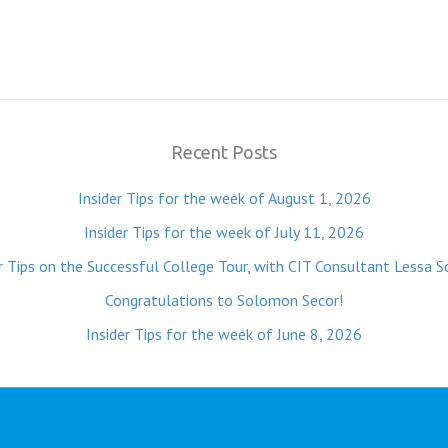
Recent Posts
Insider Tips for the week of August 1, 2026
Insider Tips for the week of July 11, 2026
r Tips on the Successful College Tour, with CIT Consultant Lessa S
Congratulations to Solomon Secor!
Insider Tips for the week of June 8, 2026