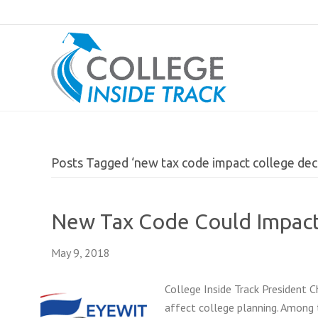
Posts Tagged ‘new tax code impact college deci
New Tax Code Could Impact
May 9, 2018
College Inside Track President 
affect college planning. Among 