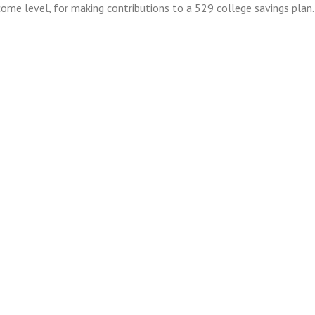
ncome level, for making contributions to a 529 college savings plan.