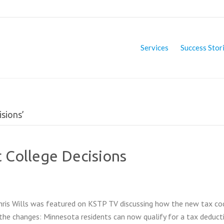
Services
Success Stor
sions’
 College Decisions
Chris Wills was featured on KSTP TV discussing how the new tax c
the changes: Minnesota residents can now qualify for a tax deduct