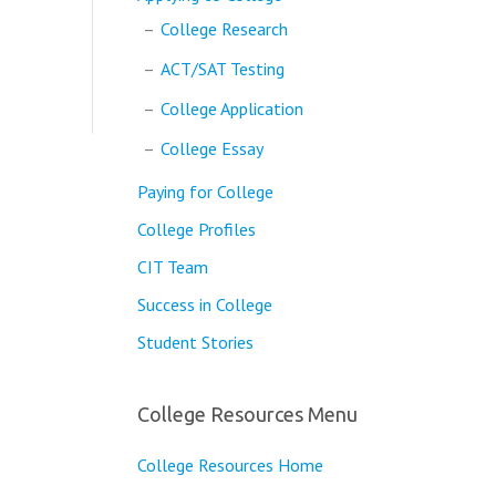
College Research
ACT/SAT Testing
College Application
College Essay
Paying for College
College Profiles
CIT Team
Success in College
Student Stories
College Resources Menu
College Resources Home