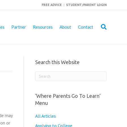
FREE ADVICE
|
STUDENT/PARENT LOGIN
ies
Partner
Resources
About
Contact
Search this Website
‘Where Parents Go To Learn’
Menu
ode may
All Articles
ion or
Applying to College