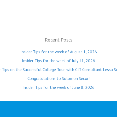
Recent Posts
Insider Tips for the week of August 1, 2026
Insider Tips for the week of July 11, 2026
r Tips on the Successful College Tour, with CIT Consultant Lessa S
Congratulations to Solomon Secor!
Insider Tips for the week of June 8, 2026