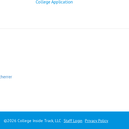
College Application
cherrer
©2026 College Inside Track, LLC
Staff Login
Privacy Policy
·
·