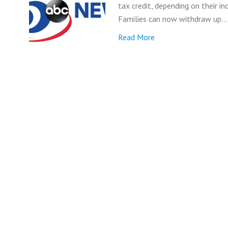
tax credit, depending on their i
Families can now withdraw up…
Read More