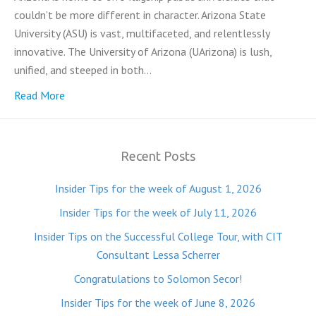
couldn’t be more different in character. Arizona State
University (ASU) is vast, multifaceted, and relentlessly
innovative. The University of Arizona (UArizona) is lush,
unified, and steeped in both…
Read More
Recent Posts
Insider Tips for the week of August 1, 2026
Insider Tips for the week of July 11, 2026
Insider Tips on the Successful College Tour, with CIT
Consultant Lessa Scherrer
Congratulations to Solomon Secor!
Insider Tips for the week of June 8, 2026