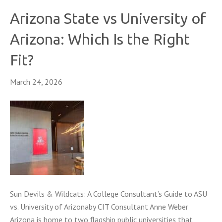
Arizona State vs University of
Arizona: Which Is the Right
Fit?
March 24, 2026
Sun Devils & Wildcats: A College Consultant’s Guide to ASU
vs. University of Arizonaby CIT Consultant Anne Weber
Arizona is home to two flagship public universities that