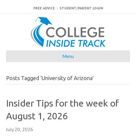
FREE ADVICE
|
STUDENT/PARENT LOGIN
Menu
Posts Tagged ‘University of Arizona’
Insider Tips for the week of
August 1, 2026
July 20, 2026