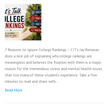
7 Reasons to Ignore College Rankings – CIT’s Jay Benanav
does a nice job of explaining why college rankings are
meaningless and believes the fixation with them is a major
reason for the tremendous stress and mental health issues
that too many of these students experience. Take a few
minutes to read and share with…
Read More