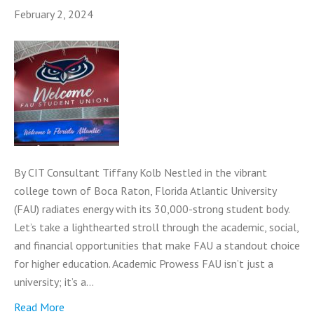
February 2, 2024
By CIT Consultant Tiffany Kolb Nestled in the vibrant
college town of Boca Raton, Florida Atlantic University
(FAU) radiates energy with its 30,000-strong student body.
Let’s take a lighthearted stroll through the academic, social,
and financial opportunities that make FAU a standout choice
for higher education. Academic Prowess FAU isn’t just a
university; it’s a…
Read More