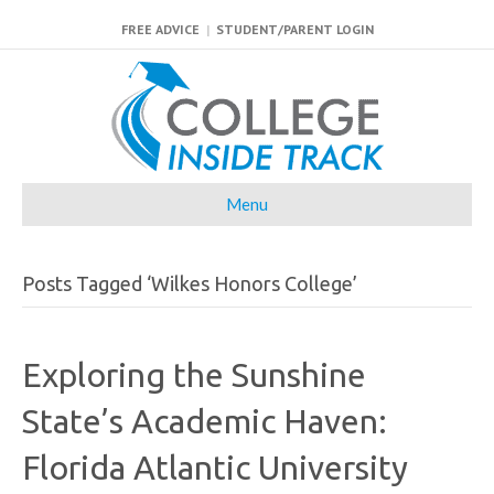
FREE ADVICE
|
STUDENT/PARENT LOGIN
Menu
Posts Tagged ‘Wilkes Honors College’
Exploring the Sunshine
State’s Academic Haven:
Florida Atlantic University