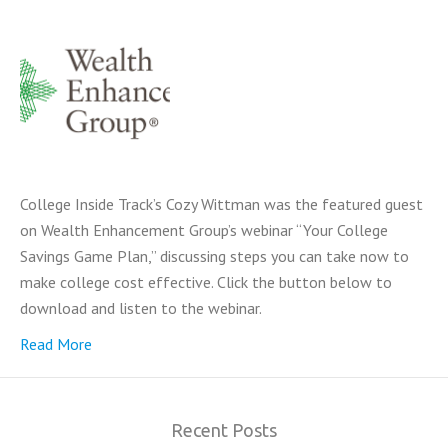
College Inside Track’s Cozy Wittman was the featured guest
on Wealth Enhancement Group’s webinar “Your College
Savings Game Plan,” discussing steps you can take now to
make college cost effective. Click the button below to
download and listen to the webinar.
Read More
Recent Posts