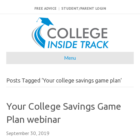
FREE ADVICE
|
STUDENT/PARENT LOGIN
Menu
Posts Tagged ‘Your college savings game plan’
Your College Savings Game
Plan webinar
September 30, 2019