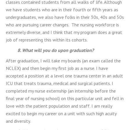
classes contained students from all walks of life. Although
we have students who are in their fourth or fifth years as
undergraduates, we also have folks in their 30s, 40s and 50s
who are pursuing career changes. The nursing workforce is
extremely diverse, and I think that my program does a great
job of representing this within its cohorts.
8. What will you do upon graduation?
After graduation, I will take my boards (an exam called the
NCLEX) and then begin my first job as a nurse. I have
accepted a position at a level one trauma center in an adult
ICU that treats trauma, medical and surgical patients. I
completed my nurse externship (an internship before the
final year of nursing school) on this particular unit and fell in
love with the patient population and staff. I am really
excited to begin my career on a unit with such high acuity
and diversity.