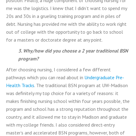
position. Finally, a huge component of choosing nursing for
me was the logistics. I knew that I didn’t want to spend my
20s and 30s in a grueling training program and in piles of
debt. Nursing has provided me with the ability to work right
out of college with the opportunity to go back to school
for a masters or doctorate degree at any point.
3. Why/how did you choose a 2 year traditional BSN
program?
After choosing nursing, I considered a few different
pathways which you can read about in
Undergraduate Pre-
Health Tracks
. The traditional BSN program at UW-Madison
was definitely my top choice for a variety of reasons: it
makes finishing nursing school within four years possible, the
program and school has a strong reputation throughout the
country, and it allowed me to stay in Madison and graduate
with my college friends. I also considered direct-entry
master’s and accelerated BSN programs, however, both of