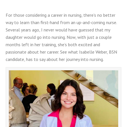
For those considering a career in nursing, there’s no better
way to learn than first-hand from an up-and-coming nurse.
Several years ago, I never would have guessed that my
daughter would go into nursing. Now, with just a couple
months left in her training, she’s both excited and
passionate about her career. See what Isabelle Weber, BSN
candidate, has to say about her journey into nursing.