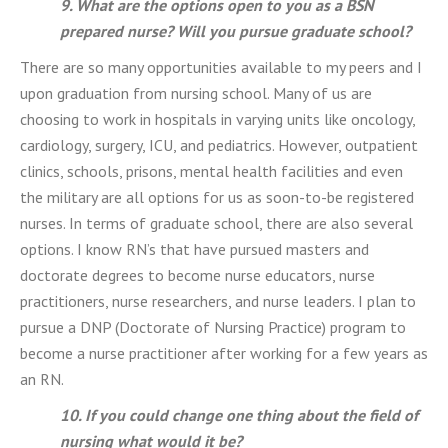
9. What are the options open to you as a BSN
prepared nurse? Will you pursue graduate school?
There are so many opportunities available to my peers and I
upon graduation from nursing school. Many of us are
choosing to work in hospitals in varying units like oncology,
cardiology, surgery, ICU, and pediatrics. However, outpatient
clinics, schools, prisons, mental health facilities and even
the military are all options for us as soon-to-be registered
nurses. In terms of graduate school, there are also several
options. I know RN’s that have pursued masters and
doctorate degrees to become nurse educators, nurse
practitioners, nurse researchers, and nurse leaders. I plan to
pursue a DNP (Doctorate of Nursing Practice) program to
become a nurse practitioner after working for a few years as
an RN.
10. If you could change one thing about the field of
nursing what would it be?