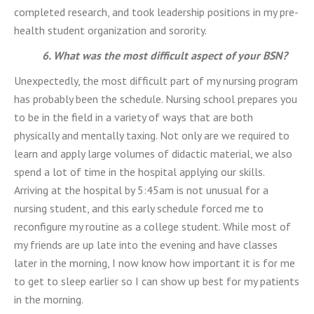
completed research, and took leadership positions in my pre-
health student organization and sorority.
6. What was the most difficult aspect of your BSN?
Unexpectedly, the most difficult part of my nursing program
has probably been the schedule. Nursing school prepares you
to be in the field in a variety of ways that are both
physically and mentally taxing. Not only are we required to
learn and apply large volumes of didactic material, we also
spend a lot of time in the hospital applying our skills.
Arriving at the hospital by 5:45am is not unusual for a
nursing student, and this early schedule forced me to
reconfigure my routine as a college student. While most of
my friends are up late into the evening and have classes
later in the morning, I now know how important it is for me
to get to sleep earlier so I can show up best for my patients
in the morning.