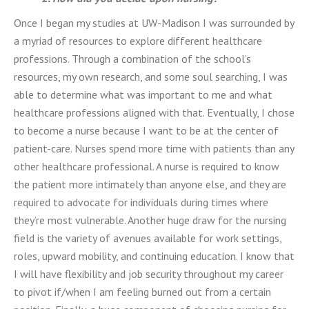
Once I began my studies at UW-Madison I was surrounded by
a myriad of resources to explore different healthcare
professions. Through a combination of the school’s
resources, my own research, and some soul searching, I was
able to determine what was important to me and what
healthcare professions aligned with that. Eventually, I chose
to become a nurse because I want to be at the center of
patient-care. Nurses spend more time with patients than any
other healthcare professional. A nurse is required to know
the patient more intimately than anyone else, and they are
required to advocate for individuals during times where
they’re most vulnerable. Another huge draw for the nursing
field is the variety of avenues available for work settings,
roles, upward mobility, and continuing education. I know that
I will have flexibility and job security throughout my career
to pivot if/when I am feeling burned out from a certain