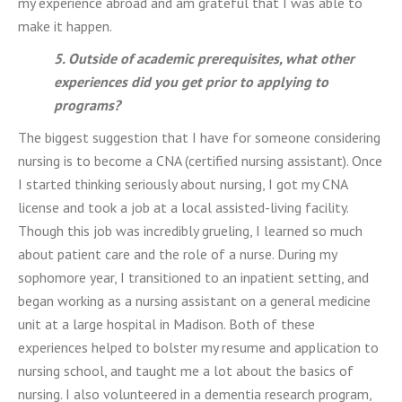
my experience abroad and am grateful that I was able to
make it happen.
5. Outside of academic prerequisites, what other
experiences did you get prior to applying to
programs?
The biggest suggestion that I have for someone considering
nursing is to become a CNA (certified nursing assistant). Once
I started thinking seriously about nursing, I got my CNA
license and took a job at a local assisted-living facility.
Though this job was incredibly grueling, I learned so much
about patient care and the role of a nurse. During my
sophomore year, I transitioned to an inpatient setting, and
began working as a nursing assistant on a general medicine
unit at a large hospital in Madison. Both of these
experiences helped to bolster my resume and application to
nursing school, and taught me a lot about the basics of
nursing. I also volunteered in a dementia research program,