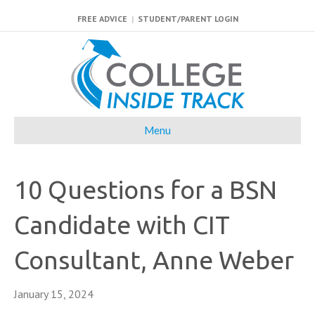
FREE ADVICE
|
STUDENT/PARENT LOGIN
Menu
10 Questions for a BSN
Candidate with CIT
Consultant, Anne Weber
January 15, 2024