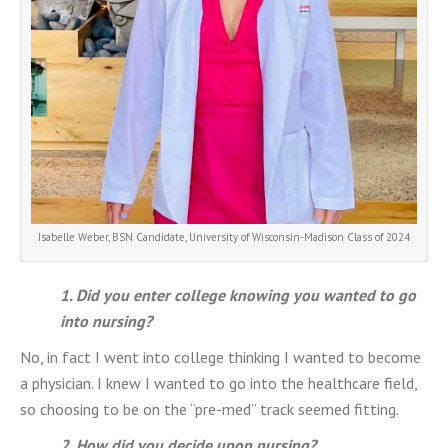
Isabelle Weber, BSN Candidate, University of Wisconsin-Madison Class of 2024
1. Did you enter college knowing you wanted to go
into nursing?
No, in fact I went into college thinking I wanted to become
a physician. I knew I wanted to go into the healthcare field,
so choosing to be on the “pre-med” track seemed fitting.
2. How did you decide upon nursing?