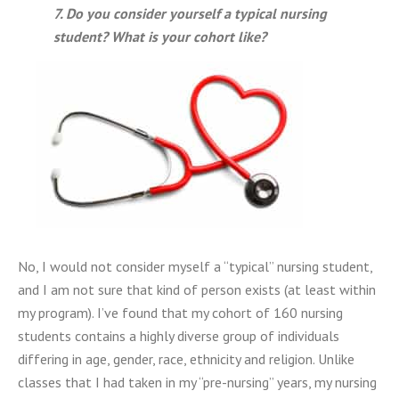
7.
Do you consider yourself a typical nursing
student? What is your cohort like?
No, I would not consider myself a “typical” nursing student,
and I am not sure that kind of person exists (at least within
my program). I’ve found that my cohort of 160 nursing
students contains a highly diverse group of individuals
differing in age, gender, race, ethnicity and religion. Unlike
classes that I had taken in my “pre-nursing” years, my nursing