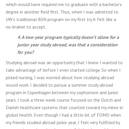
which would have required me to graduate with a bachelor’s
degree in another field first. Thus, when I was admitted to
UW’s traditional BSN program on my first try it felt like a
no-brainer to accept.
4. A two-year program typically doesn’t allow for a
junior year study abroad, was that a consideration
for you?
Studying abroad was an opportunity that I knew I wanted to
take advantage of before I even started college. So when I
picked nursing, I was worried about how studying abroad
would work. I decided to pursue a summer study abroad
program in Copenhagen between my sophomore and junior
years. I took a three week course focused on the Dutch and
Danish healthcare systems that counted toward my minor in
global health. Even though I had a little bit of FOMO when
my friends studied abroad junior year, I feel very fulfilled by