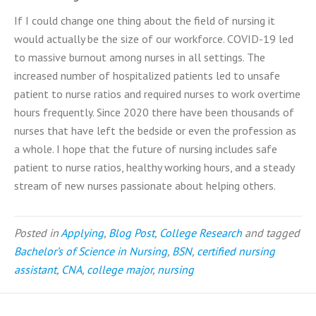
If I could change one thing about the field of nursing it
would actually be the size of our workforce. COVID-19 led
to massive burnout among nurses in all settings. The
increased number of hospitalized patients led to unsafe
patient to nurse ratios and required nurses to work overtime
hours frequently. Since 2020 there have been thousands of
nurses that have left the bedside or even the profession as
a whole. I hope that the future of nursing includes safe
patient to nurse ratios, healthy working hours, and a steady
stream of new nurses passionate about helping others.
Posted in
Applying
,
Blog Post
,
College Research
and tagged
Bachelor’s of Science in Nursing
,
BSN
,
certified nursing
assistant
,
CNA
,
college major
,
nursing