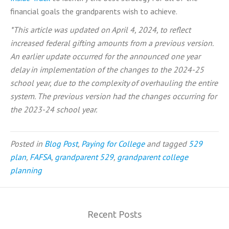
financial goals the grandparents wish to achieve.
*This article was updated on April 4, 2024, to reflect
increased federal gifting amounts from a previous version.
An earlier update occurred for the announced one year
delay in implementation of the changes to the 2024-25
school year, due to the complexity of overhauling the entire
system. The previous version had the changes occurring for
the 2023-24 school year.
Posted in
Blog Post
,
Paying for College
and tagged
529
plan
,
FAFSA
,
grandparent 529
,
grandparent college
planning
Recent Posts