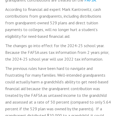
According to financial aid expert Mark Kantrowitz, cash
contributions from grandparents, including distributions
from grandparent-owned 529 plans and direct tuition
payments to colleges, will no longer hurt a student’s
eligibility for need-based financial aid.
The changes go into effect for the 2024-25 school year.
Because the FAFSA uses tax information from 2 years prior,
the 2024-25 school year will use 2022 tax information.
The previous rules have been hard to navigate and
frustrating for many families. Well-intended grandparents
could actually harm a grandchild’s ability to get need-based
financial aid because the grandparent contribution was
treated by the FAFSA as untaxed income to the grandchild
and assessed at a rate of 50 percent (compared to only 5.64
percent if the 529 plan was owned by the parents). If a
grandparent distributed $20,000 to a grandchild, it could