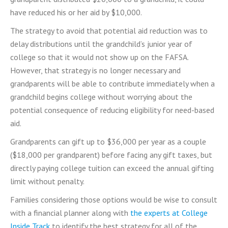
have reduced his or her aid by $10,000.
The strategy to avoid that potential aid reduction was to
delay distributions until the grandchild’s junior year of
college so that it would not show up on the FAFSA.
However, that strategy is no longer necessary and
grandparents will be able to contribute immediately when a
grandchild begins college without worrying about the
potential consequence of reducing eligibility for need-based
aid.
Grandparents can gift up to $36,000 per year as a couple
($18,000 per grandparent) before facing any gift taxes, but
directly paying college tuition can exceed the annual gifting
limit without penalty.
Families considering those options would be wise to consult
with a financial planner along with
the experts at College
Inside Track
to identify the best strategy for all of the