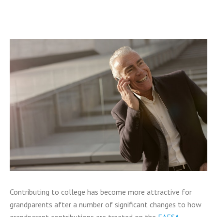
Contributing to college has become more attractive for
grandparents after a number of significant changes to how
grandparent contributions are treated on the
FAFSA
.