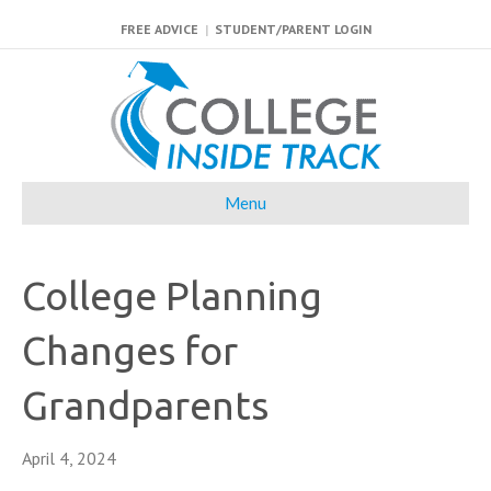
FREE ADVICE
|
STUDENT/PARENT LOGIN
Menu
College Planning
Changes for
Grandparents
April 4, 2024