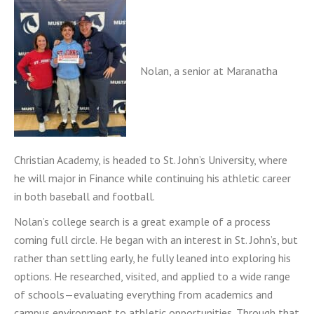
Nolan, a senior at Maranatha
Christian Academy, is headed to St. John’s University, where
he will major in Finance while continuing his athletic career
in both baseball and football.
Nolan’s college search is a great example of a process
coming full circle. He began with an interest in St. John’s, but
rather than settling early, he fully leaned into exploring his
options. He researched, visited, and applied to a wide range
of schools—evaluating everything from academics and
campus environment to athletic opportunities. Through that