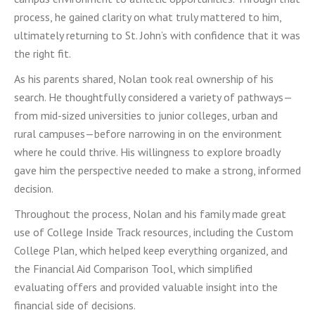
process, he gained clarity on what truly mattered to him,
ultimately returning to St. John’s with confidence that it was
the right fit.
As his parents shared, Nolan took real ownership of his
search. He thoughtfully considered a variety of pathways—
from mid-sized universities to junior colleges, urban and
rural campuses—before narrowing in on the environment
where he could thrive. His willingness to explore broadly
gave him the perspective needed to make a strong, informed
decision.
Throughout the process, Nolan and his family made great
use of College Inside Track resources, including the Custom
College Plan, which helped keep everything organized, and
the Financial Aid Comparison Tool, which simplified
evaluating offers and provided valuable insight into the
financial side of decisions.