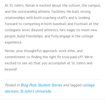
At St. John’s, Nolan is excited about the culture, the campus,
and the outstanding athletic facilities. He built strong
relationships with both coaching staffs and is looking
forward to competing in both baseball and football at the
collegiate level. Beyond athletics, he’s eager to meet new
people, build friendships, and fully engage in the college
experience.
Nolan, your thoughtful approach, work ethic, and
commitment to finding the right fit truly paid off. We’re
excited to see all that you accomplish at St. John’s and
beyond!
Posted in
Blog Post
,
Student Stories
and tagged
college
decision
,
St. John's University