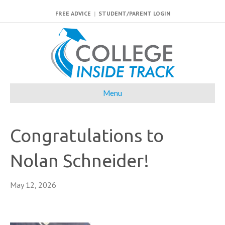
FREE ADVICE
|
STUDENT/PARENT LOGIN
Menu
Congratulations to
Nolan Schneider!
May 12, 2026