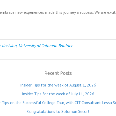
o embrace new experiences made this journey a success. We are exci
e decision
,
University of Colorado Boulder
Recent Posts
Insider Tips for the week of August 1, 2026
Insider Tips for the week of July 11, 2026
r Tips on the Successful College Tour, with CIT Consultant Lessa S
Congratulations to Solomon Secor!