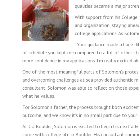
qualities became a major stre
With support from his College
and organization, staying ahe
college applications. As Solom
“Your guidance made a huge di
of schedule you kept me compared to a lot of other st
more confidence in my applications. I’m really excited a
One of the most meaningful parts of Solomon’s process w
and overcoming challenges at sea provided authentic mat
consultant, Solomon was able to reflect on those exper
what he values.
For Solomon’s father, the process brought both excitem
outcome, and we know it’s in no small part due to your 
At CU Boulder, Solomon is excited to begin his next adv
come with college life in Boulder. His consultant summe