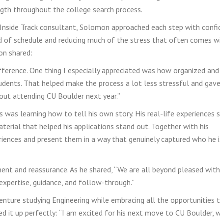
ngth throughout the college search process.
 Inside Track consultant, Solomon approached each step with conf
ad of schedule and reducing much of the stress that often comes w
on shared:
fference. One thing I especially appreciated was how organized an
udents. That helped make the process a lot less stressful and gav
bout attending CU Boulder next year.”
as learning how to tell his own story. His real-life experiences s
erial that helped his applications stand out. Together with his
iences and present them in a way that genuinely captured who he i
ent and reassurance. As he shared, “We are all beyond pleased with
expertise, guidance, and follow-through.”
enture studying Engineering while embracing all the opportunities 
d it up perfectly: “I am excited for his next move to CU Boulder, 