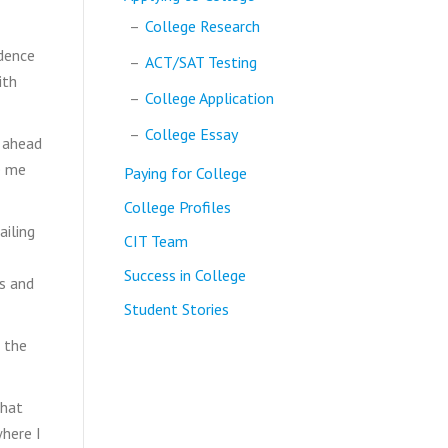
College Research
idence
ACT/SAT Testing
ith
College Application
College Essay
d ahead
e me
Paying for College
College Profiles
ailing
CIT Team
Success in College
s and
Student Stories
 the
that
where I