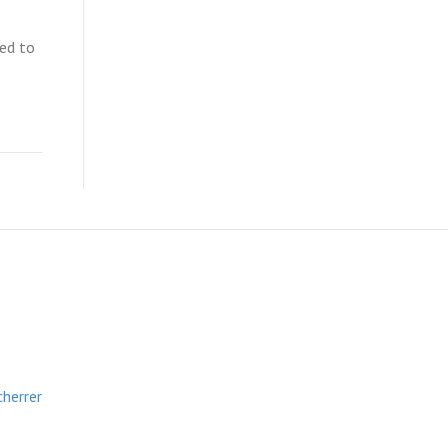
ted to
cherrer