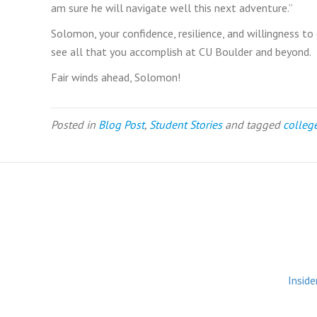
am sure he will navigate well this next adventure.”
Solomon, your confidence, resilience, and willingness t
see all that you accomplish at CU Boulder and beyond.
Fair winds ahead, Solomon!
Posted in
Blog Post
,
Student Stories
and tagged
colleg
Inside