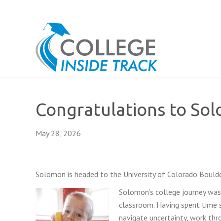
Congratulations to So
May 28, 2026
Solomon is headed to the University of Colorado Boulder
Solomon’s college journey was 
classroom. Having spent time s
navigate uncertainty, work th