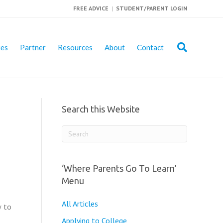
FREE ADVICE
|
STUDENT/PARENT LOGIN
ies
Partner
Resources
About
Contact
Search this Website
‘Where Parents Go To Learn’
Menu
All Articles
w to
Applying to College