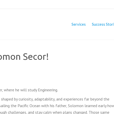
Services
Success Stor
lomon Secor!
, where he will study Engineering.
shaped by curiosity, adaptability, and experiences far beyond the
ailing the Pacific Ocean with his father, Solomon learned early ho
rough challenges, and stay calm when plans changed. Those same