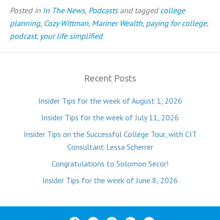
Posted in
In The News
,
Podcasts
and tagged
college
planning
,
Cozy Wittman
,
Mariner Wealth
,
paying for college
,
podcast
,
your life simplified
Recent Posts
Insider Tips for the week of August 1, 2026
Insider Tips for the week of July 11, 2026
Insider Tips on the Successful College Tour, with CIT
Consultant Lessa Scherrer
Congratulations to Solomon Secor!
Insider Tips for the week of June 8, 2026