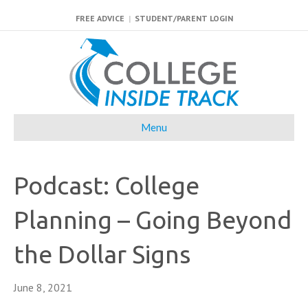
FREE ADVICE
|
STUDENT/PARENT LOGIN
Menu
Podcast: College
Planning – Going Beyond
the Dollar Signs
June 8, 2021