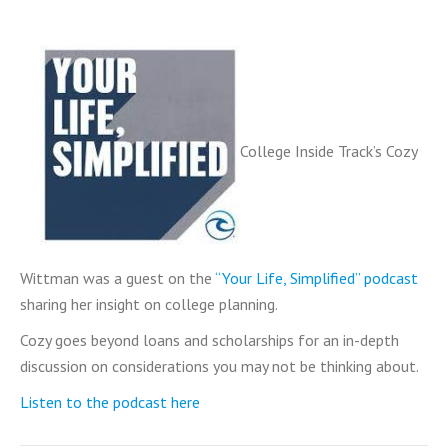
College Inside Track’s Cozy
Wittman was a guest on the
“Your Life, Simplified” podcast
sharing her insight on college planning.
Cozy goes beyond loans and scholarships for an in-depth
discussion on considerations you may not be thinking about.
Listen to the podcast here