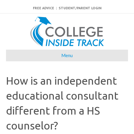
FREE ADVICE
|
STUDENT/PARENT LOGIN
Menu
How is an independent
educational consultant
different from a HS
counselor?