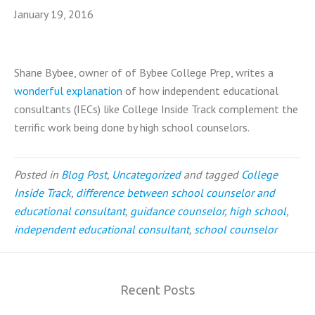
January 19, 2016
Shane Bybee, owner of of Bybee College Prep, writes a
wonderful explanation
of how independent educational
consultants (IECs) like College Inside Track complement the
terrific work being done by high school counselors.
Posted in
Blog Post
,
Uncategorized
and tagged
College
Inside Track
,
difference between school counselor and
educational consultant
,
guidance counselor
,
high school
,
independent educational consultant
,
school counselor
Recent Posts