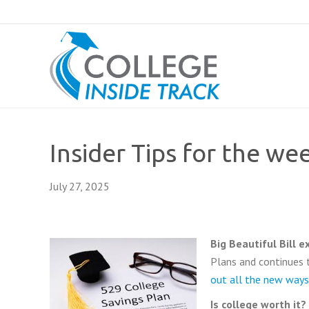
Insider Tips for the we
July 27, 2025
Big Beautiful Bill 
Plans and continues 
out all the new ways
Is college worth it