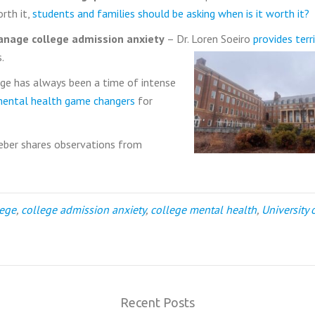
orth it,
students and families should be asking when is it worth it?
nage college admission anxiety
– Dr. Loren Soeiro
provides terri
.
ge has always been a time of intense
mental health game changers
for
eber shares observations from
lege
,
college admission anxiety
,
college mental health
,
University 
Recent Posts