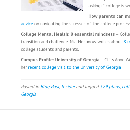
asking if college is w
How parents can ma
advice
on navigating the stresses of the college process
College Mental Health: 8 essential mindsets
– Colle
transition and challenge. Mia Nosanow writes about
8 
college students and parents.
Campus Profile: University of Georgia
– CIT’s Anne W
her
recent college visit to the University of Georgia
Posted in
Blog Post
,
Insider
and tagged
529 plans
,
col
Georgia