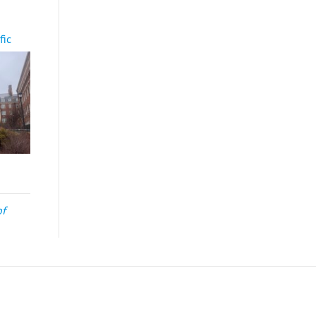
fic
of