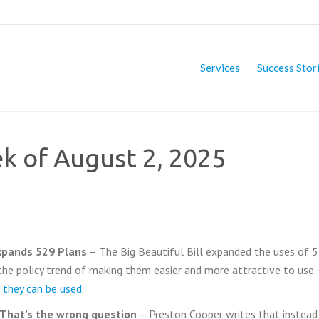
Services
Success Stor
ek of August 2, 2025
expands 529 Plans
– The Big Beautiful Bill expanded the uses of 
the policy trend of making them easier and more attractive to use.
 they can be used
.
? That’s the wrong question
– Preston Cooper writes that instead