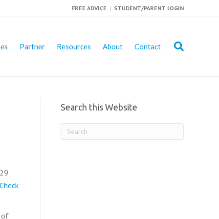
FREE ADVICE
|
STUDENT/PARENT LOGIN
ies
Partner
Resources
About
Contact
Search this Website
529
Check
 of