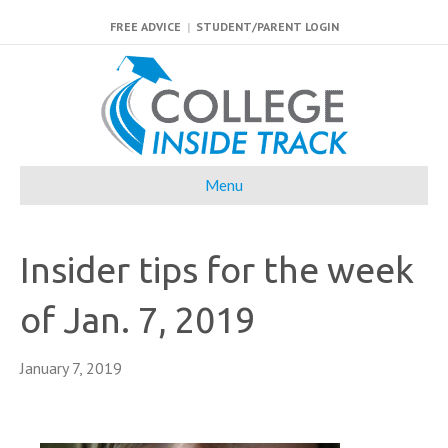
FREE ADVICE
|
STUDENT/PARENT LOGIN
Menu
Insider tips for the week
of Jan. 7, 2019
January 7, 2019