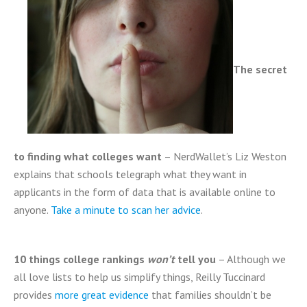
The secret
to finding what colleges want
– NerdWallet’s Liz Weston
explains that schools telegraph what they want in
applicants in the form of data that is available online to
anyone.
Take a minute to scan her advice
.
10 things college rankings
won’t
tell you
– Although we
all love lists to help us simplify things, Reilly Tuccinard
provides
more great evidence
that families shouldn’t be