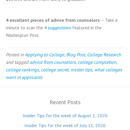
4 excellent pieces of advice from counselors
– Take a
minute to scan the
4 suggestions
featured in the
Washington Post.
Posted in
Applying to College
,
Blog Post
,
College Research
and tagged
advice from counselors
,
college completion
,
college rankings
,
college secret
,
insider tips
,
what colleges
want in applicants
Recent Posts
Insider Tips for the week of August 1, 2026
Insider Tips for the week of July 11, 2026