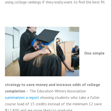
using college rankings if they really want to find the best fit.
One simple
strategy to save money and increase odds of college
completion
– The Education Writers Association
summarizes a report
showing students who take a fuller
course load of 15 credits instead of the minimum 12 save
$12,800 and are more likely to graduate.