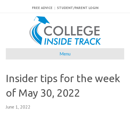
FREE ADVICE
|
STUDENT/PARENT LOGIN
Menu
Insider tips for the week
of May 30, 2022
June 1, 2022