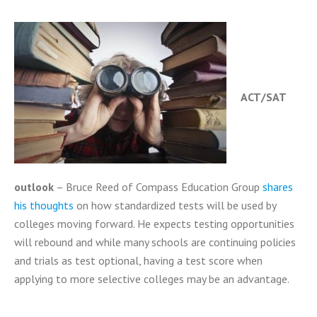
ACT/SAT
outlook
– Bruce Reed of Compass Education Group
shares
his thoughts
on how standardized tests will be used by
colleges moving forward. He expects testing opportunities
will rebound and while many schools are continuing policies
and trials as test optional, having a test score when
applying to more selective colleges may be an advantage.