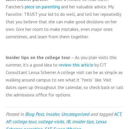
Fancher’s
piece on parenting
and her valuable advice. My
favorite: TRUST your kid to do well, and tell her repeatedly
that you believe that she can make good decisions on her
own. Give her room to make mistakes, even major ones
sometimes, and learn from them together.
Insider tips on the college tour
– As you plan visits this
summer, it’s a good idea to
review this article
by CIT
Consultant Lessa Scherrer. A college visit can be as simple as
walking around campus to see what it “feels” like. Visit
dates open up throughout the calendar, so check back or call
the admissions office for options.
Posted in
Blog Post
,
Insider
,
Uncategorized
and tagged
ACT
,
AP
,
college tour
,
college visits
,
IB
,
insider tips
,
Lessa