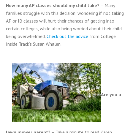
How many AP classes should my child take?
– Many
families struggle with this decision, wondering if not taking
AP or IB classes will hurt their chances of getting into
certain colleges, while also being worried about their child
being overwhelmed.
Check out the advice
from College
Inside Track’s Susan Whalen.
Are you a
lawn mower parent?
– Take a minute to read Karen