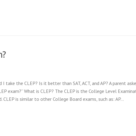
m?
 take the CLEP? Is it better than SAT, ACT, and AP? A parent ask
CLEP exam?” What is CLEP? The CLEP is the College Level Examina
 CLEP is similar to other College Board exams, such as: AP…