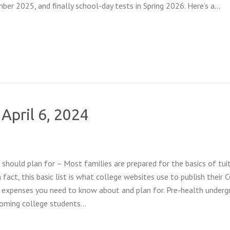
ber 2025, and finally school-day tests in Spring 2026. Here’s a…
 April 6, 2024
should plan for – Most families are prepared for the basics of tuit
 fact, this basic list is what college websites use to publish their 
 expenses you need to know about and plan for. Pre-health underg
coming college students…