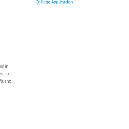
College Application
ss in
es to
fluent