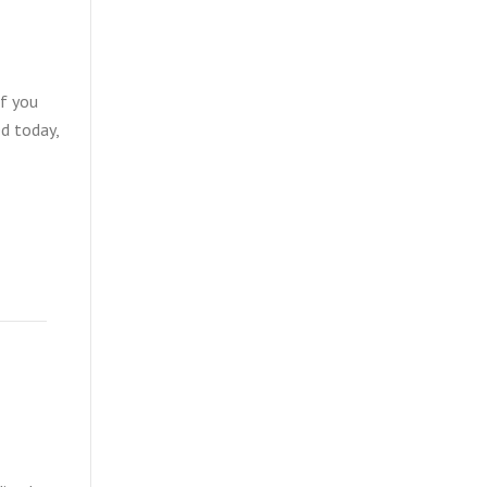
If you
ed today,