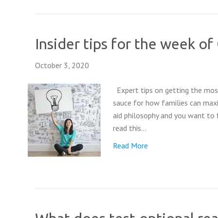
Insider tips for the week o
October 3, 2020
Expert tips on getting the most
sauce for how families can maxi
aid philosophy and you want to 
read this…
Read More