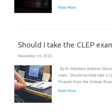
Read More
Should I take the CLEP exa
November 14, 2020
By Dr. Matthew Andrews Should I
team, “Should my child take a 
Program from the College Board.
Read More