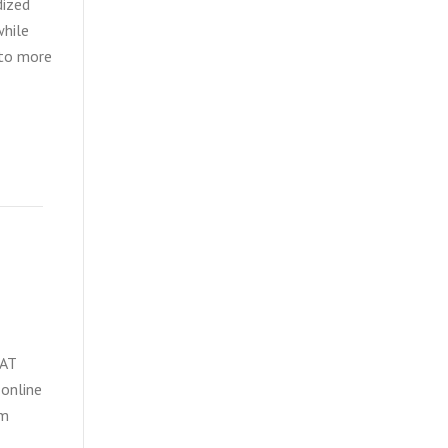
dized
while
 to more
SAT
 online
om