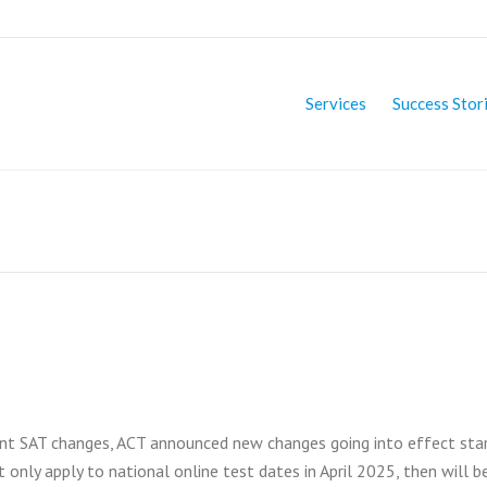
Services
Success Stor
nt SAT changes, ACT announced new changes going into effect star
t only apply to national online test dates in April 2025, then will b