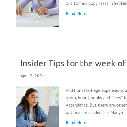
out to hard copy tests in Septem
Read More
Insider Tips for the week of
April 5, 2024
Additional college expenses you 
room, board, books and “fees”. In
Attendance. But there are other
options for students – Many in
Read More