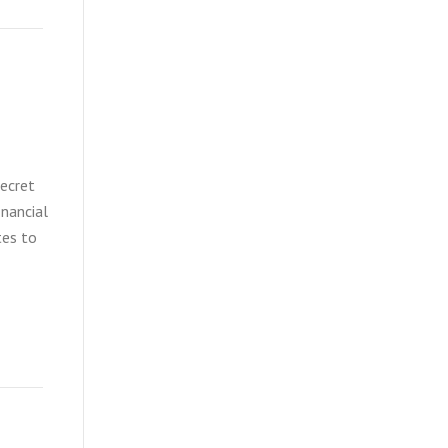
secret
inancial
tes to