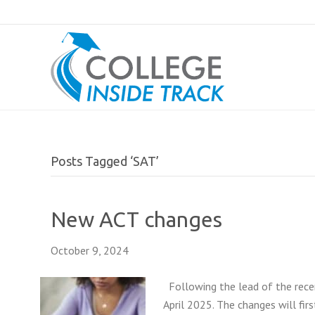
Posts Tagged ‘SAT’
New ACT changes
October 9, 2024
Following the lead of the rece
April 2025. The changes will firs