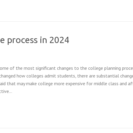
e process in 2024
some of the most significant changes to the college planning proce
changed how colleges admit students, there are substantial chang
 aid that may make college more expensive for middle class and af
active…