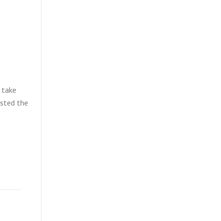
 take
isted the