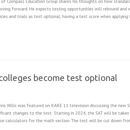
of Compass Education Group shares his thoughts on how standar
moving forward. He expects testing opportunities will rebound and 
cies and trials as test optional, having a test score when applying
olleges become test optional
Chris Wills was featured on KARE 11 television discussing the new 
ficant changes to the test: Starting in 2024, the SAT will be taken
use calculators for the math section The test will be cut down fr