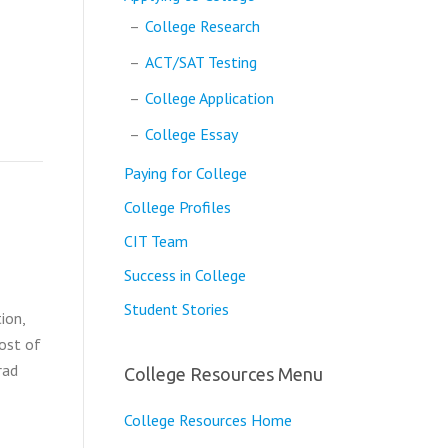
College Research
ACT/SAT Testing
College Application
College Essay
Paying for College
College Profiles
CIT Team
Success in College
Student Stories
ion,
Cost of
rad
College Resources Menu
College Resources Home