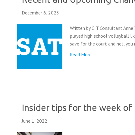
December 6, 2023
Written by CIT Consultant Anne
played high school volleyball li
save for the court and net, you m
Read More
Insider tips for the week o
June 1, 2022