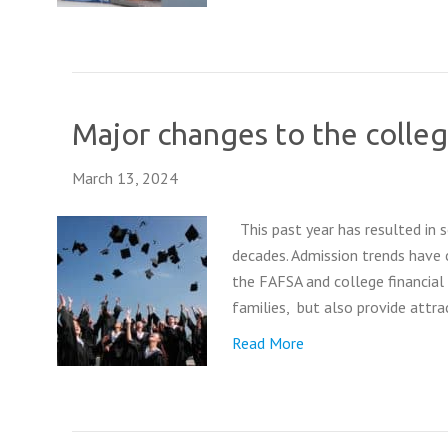
Major changes to the colleg
March 13, 2024
This past year has resulted in 
decades. Admission trends have 
the FAFSA and college financial
families, but also provide attr
Read More