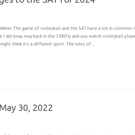
 Weber The game of volleyball and the SAT have a lot in common. 
ke I did (way, way back in the 1980’s) and you watch volleyball play
ight think it’s a different sport. The rules of…
f May 30, 2022