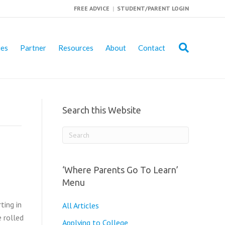
FREE ADVICE
|
STUDENT/PARENT LOGIN
ies
Partner
Resources
About
Contact
Search this Website
‘Where Parents Go To Learn’
Menu
ting in
All Articles
e rolled
Applying to College