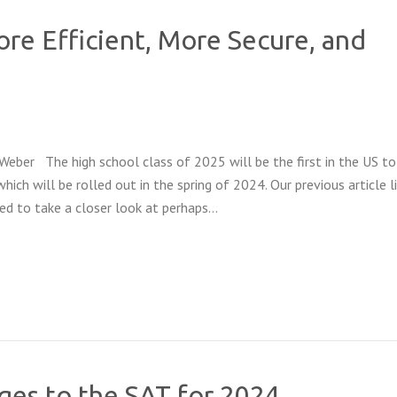
re Efficient, More Secure, and
Weber The high school class of 2025 will be the first in the US to
hich will be rolled out in the spring of 2024. Our previous article l
d to take a closer look at perhaps…
es to the SAT for 2024