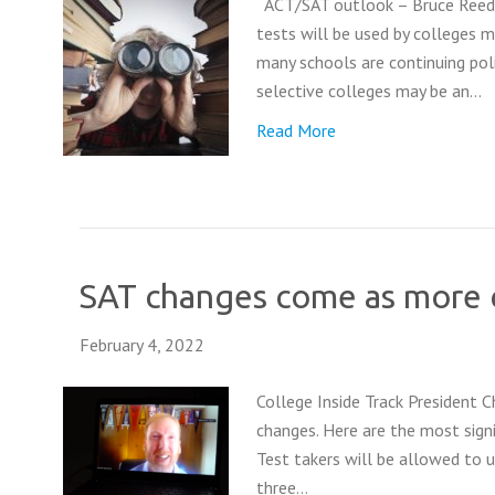
ACT/SAT outlook – Bruce Reed 
tests will be used by colleges 
many schools are continuing poli
selective colleges may be an…
Read More
SAT changes come as more c
February 4, 2022
College Inside Track President 
changes. Here are the most signi
Test takers will be allowed to 
three…