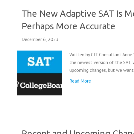
The New Adaptive SAT Is Mo
Perhaps More Accurate
December 6, 2023
Written by CIT Consultant Anne 
the newest version of the SAT, w
upcoming changes, but we wante
Read More
Recent and Upcoming Chang