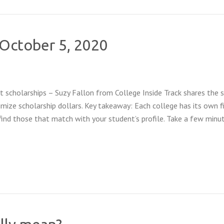
f October 5, 2020
 scholarships – Suzy Fallon from College Inside Track shares the 
mize scholarship dollars. Key takeaway: Each college has its own f
find those that match with your student’s profile. Take a few minu