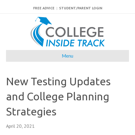
FREE ADVICE
|
STUDENT/PARENT LOGIN
Menu
New Testing Updates
and College Planning
Strategies
April 20, 2021