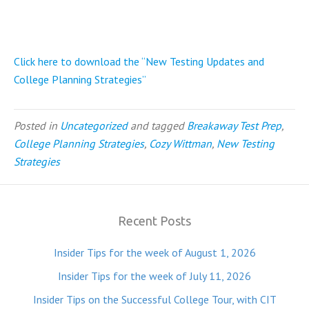
Click here to download the “New Testing Updates and
College Planning Strategies”
Posted in
Uncategorized
and tagged
Breakaway Test Prep
,
College Planning Strategies
,
Cozy Wittman
,
New Testing
Strategies
Recent Posts
Insider Tips for the week of August 1, 2026
Insider Tips for the week of July 11, 2026
Insider Tips on the Successful College Tour, with CIT