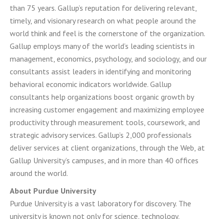
than 75 years. Gallup’s reputation for delivering relevant,
timely, and visionary research on what people around the
world think and feel is the cornerstone of the organization.
Gallup employs many of the world’s leading scientists in
management, economics, psychology, and sociology, and our
consultants assist leaders in identifying and monitoring
behavioral economic indicators worldwide. Gallup
consultants help organizations boost organic growth by
increasing customer engagement and maximizing employee
productivity through measurement tools, coursework, and
strategic advisory services. Gallup’s 2,000 professionals
deliver services at client organizations, through the Web, at
Gallup University’s campuses, and in more than 40 offices
around the world.
About Purdue University
Purdue University is a vast laboratory for discovery. The
university is known not only for science, technology,