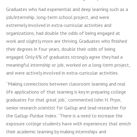
Graduates who had experiential and deep learning such as a
job/internship, long-term school project, and were
extremely involved in extra-curricular activities and
organizations, had double the odds of being engaged at
work and slightly more are thriving. Graduates who finished
their degrees in four years, double their odds of being
engaged. Only 6% of graduates strongly agree they had a
meaningful internship or job, worked on a long-term project,
and were actively involved in extra-curricular activities.
“Making connections between classroom learning and real
life applications of that learning is key in preparing college
graduates for that great job,” commented John H. Pryor,
senior research scientist for Gallup and lead researcher for
the Gallup-Purdue Index. “There is a need to increase the
exposure college students have with experiences that enrich
their academic learning by making internships and