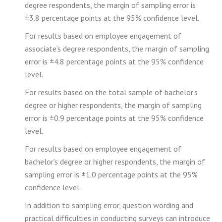
degree respondents, the margin of sampling error is
±3.8 percentage points at the 95% confidence level.
For results based on employee engagement of
associate’s degree respondents, the margin of sampling
error is ±4.8 percentage points at the 95% confidence
level.
For results based on the total sample of bachelor’s
degree or higher respondents, the margin of sampling
error is ±0.9 percentage points at the 95% confidence
level.
For results based on employee engagement of
bachelor’s degree or higher respondents, the margin of
sampling error is ±1.0 percentage points at the 95%
confidence level.
In addition to sampling error, question wording and
practical difficulties in conducting surveys can introduce