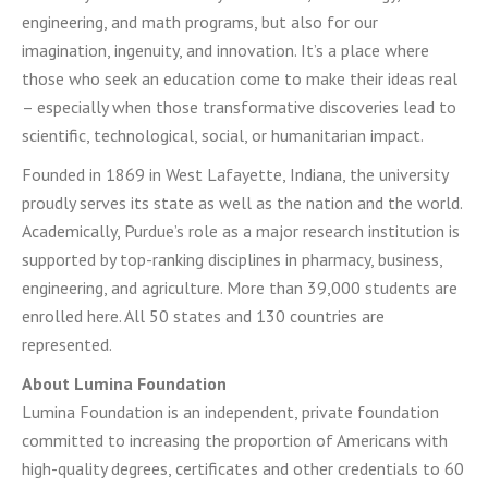
engineering, and math programs, but also for our
imagination, ingenuity, and innovation. It’s a place where
those who seek an education come to make their ideas real
– especially when those transformative discoveries lead to
scientific, technological, social, or humanitarian impact.
Founded in 1869 in West Lafayette, Indiana, the university
proudly serves its state as well as the nation and the world.
Academically, Purdue’s role as a major research institution is
supported by top-ranking disciplines in pharmacy, business,
engineering, and agriculture. More than 39,000 students are
enrolled here. All 50 states and 130 countries are
represented.
About Lumina Foundation
Lumina Foundation is an independent, private foundation
committed to increasing the proportion of Americans with
high-quality degrees, certificates and other credentials to 60