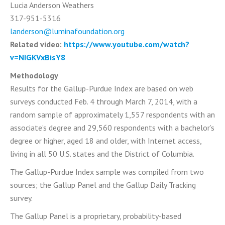
Lucia Anderson Weathers
317-951-5316
landerson@luminafoundation.org
Related video:
https://www.youtube.com/watch?
v=NIGKVxBisY8
Methodology
Results for the Gallup-Purdue Index are based on web
surveys conducted Feb. 4 through March 7, 2014, with a
random sample of approximately 1,557 respondents with an
associate’s degree and 29,560 respondents with a bachelor’s
degree or higher, aged 18 and older, with Internet access,
living in all 50 U.S. states and the District of Columbia.
The Gallup-Purdue Index sample was compiled from two
sources; the Gallup Panel and the Gallup Daily Tracking
survey.
The Gallup Panel is a proprietary, probability-based