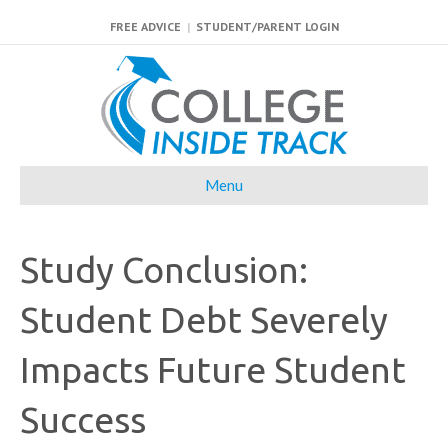
FREE ADVICE
|
STUDENT/PARENT LOGIN
Menu
Study Conclusion:
Student Debt Severely
Impacts Future Student
Success