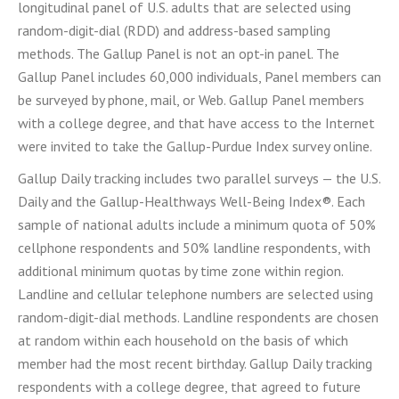
longitudinal panel of U.S. adults that are selected using
random-digit-dial (RDD) and address-based sampling
methods. The Gallup Panel is not an opt-in panel. The
Gallup Panel includes 60,000 individuals, Panel members can
be surveyed by phone, mail, or Web. Gallup Panel members
with a college degree, and that have access to the Internet
were invited to take the Gallup-Purdue Index survey online.
Gallup Daily tracking includes two parallel surveys — the U.S.
Daily and the Gallup-Healthways Well-Being Index®. Each
sample of national adults include a minimum quota of 50%
cellphone respondents and 50% landline respondents, with
additional minimum quotas by time zone within region.
Landline and cellular telephone numbers are selected using
random-digit-dial methods. Landline respondents are chosen
at random within each household on the basis of which
member had the most recent birthday. Gallup Daily tracking
respondents with a college degree, that agreed to future