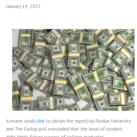
January 14, 2015
A recent study (
link
to obtain the report) by Purdue University
and The Gallup poll concluded that the level of student
debt limits future success of college graduates.