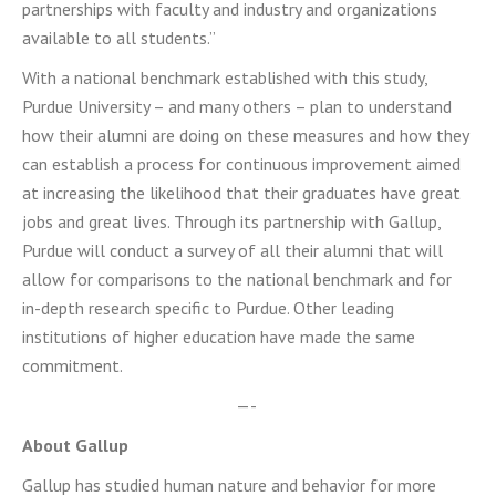
partnerships with faculty and industry and organizations
available to all students.”
With a national benchmark established with this study,
Purdue University – and many others – plan to understand
how their alumni are doing on these measures and how they
can establish a process for continuous improvement aimed
at increasing the likelihood that their graduates have great
jobs and great lives. Through its partnership with Gallup,
Purdue will conduct a survey of all their alumni that will
allow for comparisons to the national benchmark and for
in-depth research specific to Purdue. Other leading
institutions of higher education have made the same
commitment.
—-
About Gallup
Gallup has studied human nature and behavior for more