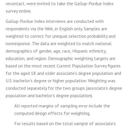
recontact, were invited to take the Gallup-Purdue Index
survey online.
Gallup-Purdue Index interviews are conducted with
respondents via the Web, in English only. Samples are
weighted to correct for unequal selection probability and
nonresponse. The data are weighted to match national
demographics of gender, age, race, Hispanic ethnicity,
education, and region. Demographic weighting targets are
based on the most recent Current Population Survey figures
for the aged 18 and older associate’s degree population and
U.S. bachelor’s degree or higher population. Weighting was
conducted separately for the two groups (associate’s degree
population and bachelor’s degree population).
All reported margins of sampling error include the
computed design effects for weighting.
For results based on the total sample of associate’s