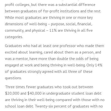
profit colleges, but there was a substantial difference
between graduates of for-profit institutions and the rest.
While most graduates are thriving in one or more key
dimensions of well-being – purpose, social, financial,
community, and physical – 11% are thriving in all five
categories.
Graduates who had at least one professor who made them
excited about learning, cared about them as a person, and
was a mentor, have more than double the odds of being
engaged at work and being thriving in well-being. Only 14%
of graduates strongly agreed with all three of these
questions.
Three times fewer graduates who took out between
$20,000 and $40,000 in undergraduate student loan debt
are thriving
in their well-being compared with those with no
school loan debt. Twenty-six percent of graduates with no