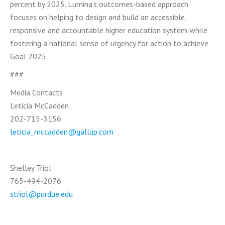
percent by 2025. Lumina’s outcomes-based approach
focuses on helping to design and build an accessible,
responsive and accountable higher education system while
fostering a national sense of urgency for action to achieve
Goal 2025.
###
Media Contacts:
Leticia McCadden
202-715-3156
leticia_mccadden@gallup.com
Shelley Triol
765-494-2076
striol@purdue.edu