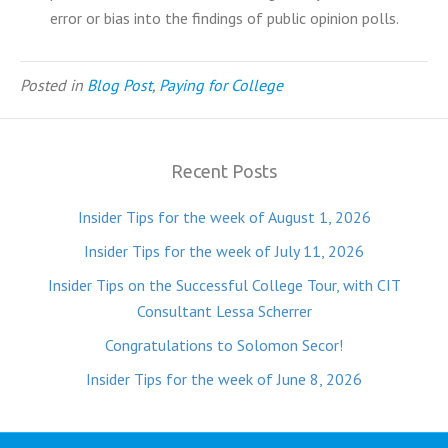
error or bias into the findings of public opinion polls.
Posted in
Blog Post
,
Paying for College
Recent Posts
Insider Tips for the week of August 1, 2026
Insider Tips for the week of July 11, 2026
Insider Tips on the Successful College Tour, with CIT
Consultant Lessa Scherrer
Congratulations to Solomon Secor!
Insider Tips for the week of June 8, 2026