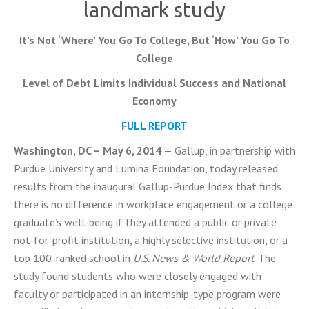
landmark study
It’s Not ‘Where’ You Go To College, But ‘How’ You Go To
College
Level of Debt Limits Individual Success and National
Economy
FULL REPORT
Washington, DC – May 6, 2014
— Gallup, in partnership with
Purdue University and Lumina Foundation, today released
results from the inaugural Gallup-Purdue Index that finds
there is no difference in workplace engagement or a college
graduate’s well-being if they attended a public or private
not-for-profit institution, a highly selective institution, or a
top 100-ranked school in
U.S. News & World Report
. The
study found students who were closely engaged with
faculty or participated in an internship-type program were