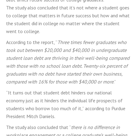
The study also concluded that it’s not where a student goes
to college that matters in future success but how and what
the student did in college no matter where the student
went to college.
According to the report, “
Three times fewer graduates who
took out between $20,000 and $40,000 in undergraduate
student loan debt are thriving in their well-being compared
with those with no school loan debt. Twenty-six percent of
graduates with no debt have started their own business,
compared with 16% for those with $40,000 or more
.”
“It turns out that student debt hinders our national
economy just as it hinders the individual life prospects of
students who borrow too much of it,” according to Purdue
President Mitch Daniels.
The study also concluded that “
there is no difference in
workplace engagement or a college graduate’s well-being