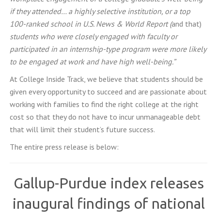
if they attended… a highly selective institution, or a top
100-ranked school in U.S. News & World Report (
and that)
students who were closely engaged with faculty or
participated in an internship-type program were more likely
to be engaged at work and have high well-being.”
At College Inside Track, we believe that students should be
given every opportunity to succeed and are passionate about
working with families to find the right college at the right
cost so that they do not have to incur unmanageable debt
that will limit their student’s future success.
The entire press release is below:
Gallup-Purdue index releases
inaugural findings of national