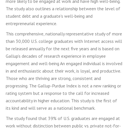
more likely to be engaged at work and have high well-being.
The study also outlines a relationship between the level of
student debt and a graduate’s well-being and
entrepreneurial experience.
This comprehensive, nationally representative study of more
than 30,000 U.S. college graduates with Internet access will
be released annually for the next five years and is based on
Gallup’s decades of research experience in employee
engagement and well-being An engaged individual is involved
in and enthusiastic about their work, is loyal, and productive.
Those who are thriving are strong, consistent and
progressing. The Gallup-Purdue Index is not a new ranking or
rating system but a response to the call for increased
accountability in higher education. This study is the first of
its kind and will serve as a national benchmark.
The study found that 39% of U.S. graduates are engaged at
work without distinction between public vs. private not-for-