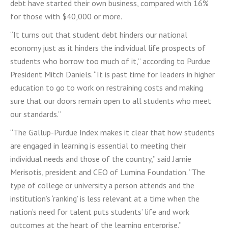
debt have started their own business, compared with 16%
for those with $40,000 or more.
“It turns out that student debt hinders our national
economy just as it hinders the individual life prospects of
students who borrow too much of it,” according to Purdue
President Mitch Daniels. “It is past time for leaders in higher
education to go to work on restraining costs and making
sure that our doors remain open to all students who meet
our standards.”
“The Gallup-Purdue Index makes it clear that how students
are engaged in learning is essential to meeting their
individual needs and those of the country,” said Jamie
Merisotis, president and CEO of Lumina Foundation. “The
type of college or university a person attends and the
institution’s ‘ranking’ is less relevant at a time when the
nation’s need for talent puts students’ life and work
outcomes at the heart of the learning enterprise.”