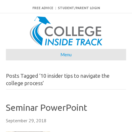
FREE ADVICE
|
STUDENT/PARENT LOGIN
Menu
Posts Tagged ‘10 insider tips to navigate the
college process’
Seminar PowerPoint
September 29, 2018