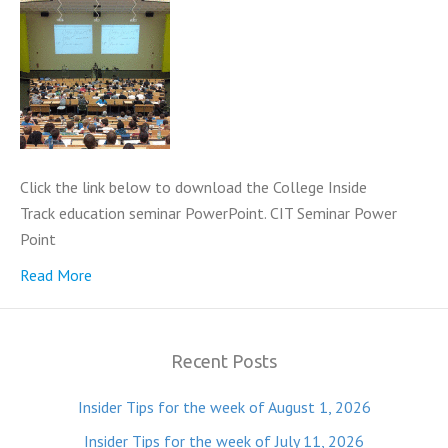
Click the link below to download the College Inside
Track education seminar PowerPoint. CIT Seminar Power
Point
Read More
Recent Posts
Insider Tips for the week of August 1, 2026
Insider Tips for the week of July 11, 2026