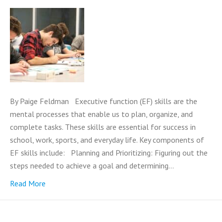
By Paige Feldman Executive function (EF) skills are the
mental processes that enable us to plan, organize, and
complete tasks. These skills are essential for success in
school, work, sports, and everyday life. Key components of
EF skills include: Planning and Prioritizing: Figuring out the
steps needed to achieve a goal and determining…
Read More