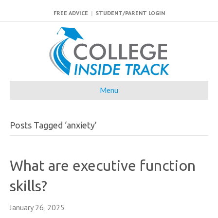
FREE ADVICE
|
STUDENT/PARENT LOGIN
Menu
Posts Tagged ‘anxiety’
What are executive function
skills?
January 26, 2025