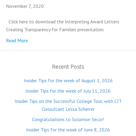
November 7, 2020
Click here to download the Interpreting Award Letters
Creating Transparency for Families presentation.
Read More
Recent Posts
Insider Tips for the week of August 1, 2026
Insider Tips for the week of July 11, 2026
Insider Tips on the Successful College Tour, with CIT
Consultant Lessa Scherrer
Congratulations to Solomon Secor!
Insider Tips for the week of June 8, 2026