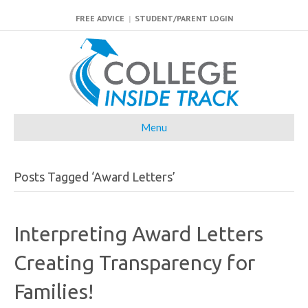
FREE ADVICE
|
STUDENT/PARENT LOGIN
Menu
Posts Tagged ‘Award Letters’
Interpreting Award Letters
Creating Transparency for
Families!