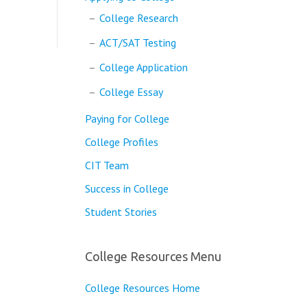
College Research
ACT/SAT Testing
College Application
College Essay
Paying for College
College Profiles
CIT Team
Success in College
Student Stories
College Resources Menu
College Resources Home