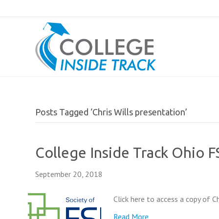
Posts Tagged ‘Chris Wills presentation’
College Inside Track Ohio 
September 20, 2018
Click here to access a copy of C
Read More