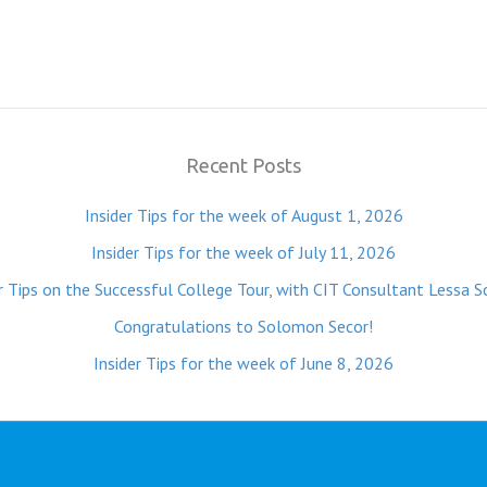
Recent Posts
Insider Tips for the week of August 1, 2026
Insider Tips for the week of July 11, 2026
r Tips on the Successful College Tour, with CIT Consultant Lessa S
Congratulations to Solomon Secor!
Insider Tips for the week of June 8, 2026