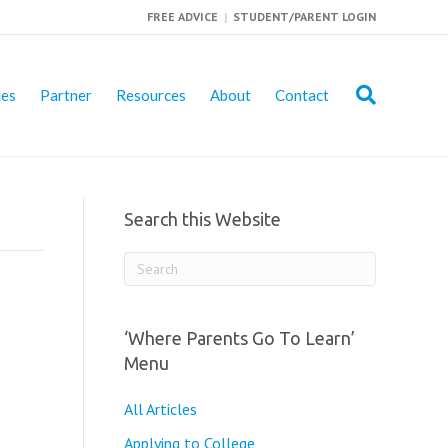
FREE ADVICE
|
STUDENT/PARENT LOGIN
ies
Partner
Resources
About
Contact
Search this Website
‘Where Parents Go To Learn’
Menu
All Articles
Applying to College