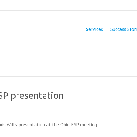
Services
Success Stor
FSP presentation
hris Wills’ presentation at the Ohio FSP meeting