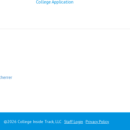
College Application
cherrer
©2026 College Inside Track, LLC
Staff Login
Privacy Policy
·
·