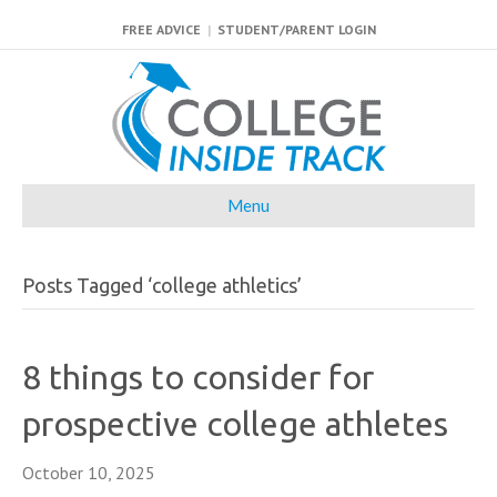
FREE ADVICE
|
STUDENT/PARENT LOGIN
Menu
Posts Tagged ‘college athletics’
8 things to consider for
prospective college athletes
October 10, 2025