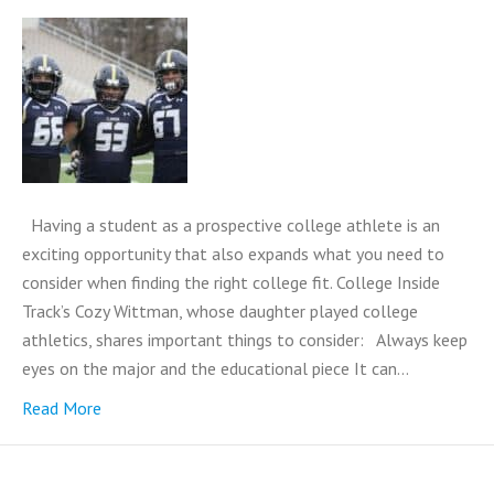
Having a student as a prospective college athlete is an
exciting opportunity that also expands what you need to
consider when finding the right college fit. College Inside
Track’s Cozy Wittman, whose daughter played college
athletics, shares important things to consider: Always keep
eyes on the major and the educational piece It can…
Read More