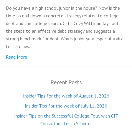
Do you have a high school junior in the house? Now is the
time to nail down a concrete strategy related to college
debt and the college search. CIT’s Cozy Wittman lays out
the steps to an effective debt strategy and suggests a
strong benchmark for debt. Why is junior year especially vital
for families…
Read More
Recent Posts
Insider Tips for the week of August 1, 2026
Insider Tips for the week of July 11, 2026
Insider Tips on the Successful College Tour, with CIT
Consultant Lessa Scherrer