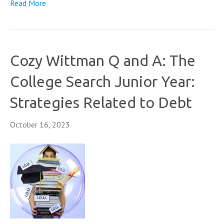
Read More
Cozy Wittman Q and A: The
College Search Junior Year:
Strategies Related to Debt
October 16, 2023