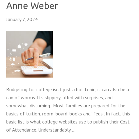
Anne Weber
January 7, 2024
Budgeting for college isn’t just a hot topic, it can also be a
can of worms. It’s slippery, filled with surprises, and
somewhat disturbing. Most families are prepared for the
basics of tuition, room, board, books and “fees”. In fact, this
basic list is what college websites use to publish their Cost
of Attendance. Understandably,…