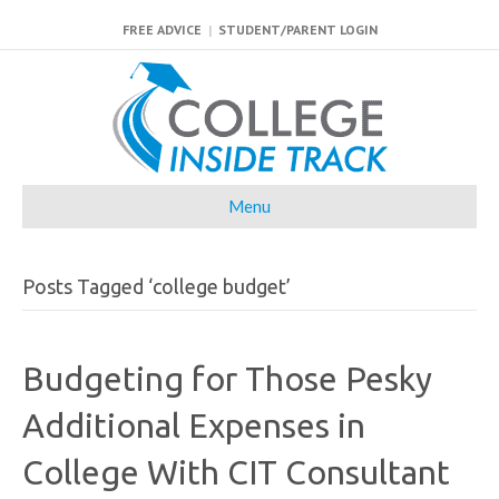
FREE ADVICE
|
STUDENT/PARENT LOGIN
Menu
Posts Tagged ‘college budget’
Budgeting for Those Pesky
Additional Expenses in
College With CIT Consultant