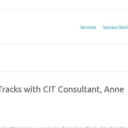
Services
Success Stor
racks with CIT Consultant, Anne