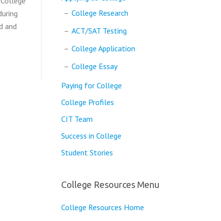
 College
College Research
during
ed and
ACT/SAT Testing
College Application
College Essay
Paying for College
College Profiles
CIT Team
Success in College
Student Stories
College Resources Menu
College Resources Home