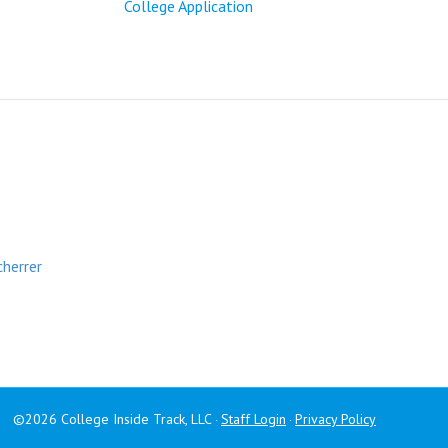
College Application
cherrer
©2026 College Inside Track, LLC
Staff Login
Privacy Policy
·
·