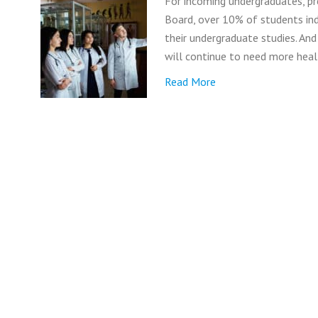
For incoming undergraduates, pr
Board, over 10% of students ind
their undergraduate studies. And
will continue to need more heal
Read More