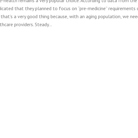
e-health remains a very popular choice. According to data from the
icated that they planned to focus on “pre-medicine” requirements 
 that’s a very good thing because, with an aging population, we ne
thcare providers. Steady…