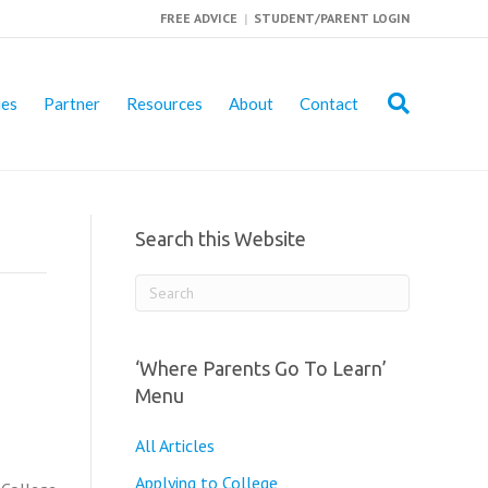
FREE ADVICE
|
STUDENT/PARENT LOGIN
ies
Partner
Resources
About
Contact
Search this Website
‘Where Parents Go To Learn’
Menu
All Articles
Applying to College