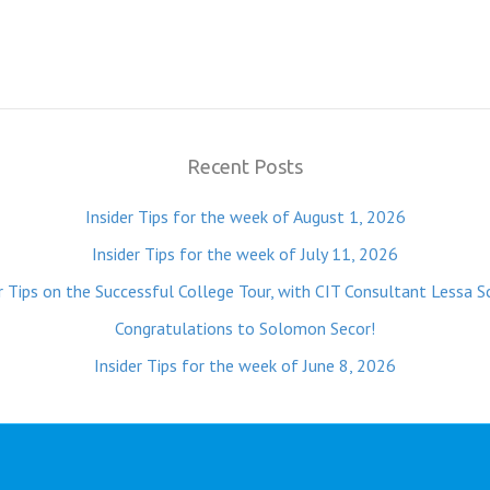
Recent Posts
Insider Tips for the week of August 1, 2026
Insider Tips for the week of July 11, 2026
r Tips on the Successful College Tour, with CIT Consultant Lessa S
Congratulations to Solomon Secor!
Insider Tips for the week of June 8, 2026