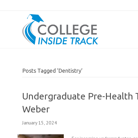
Posts Tagged ‘Dentistry’
Undergraduate Pre-Health T
Weber
January 15, 2024