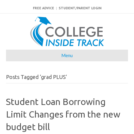
FREE ADVICE
|
STUDENT/PARENT LOGIN
Menu
Posts Tagged ‘grad PLUS’
Student Loan Borrowing
Limit Changes from the new
budget bill