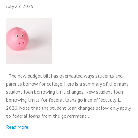
July 25, 2025
The new budget bill has overhauled ways students and
parents borrow for college. Here is a summary of the many
student loan borrowing limit changes. New student loan
borrowing limits for federal loans go into effect July 1,
2026. Note that the student loan changes below only apply
to federal loans from the government,…
Read More