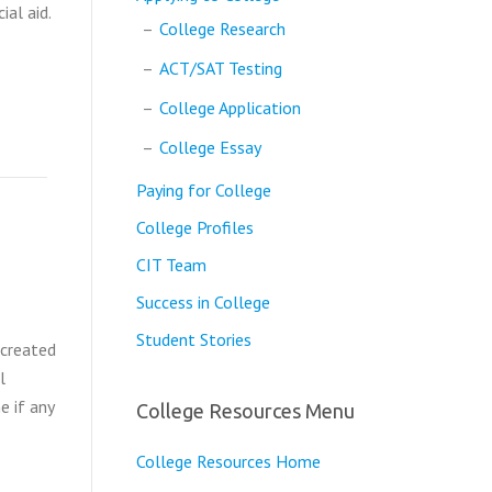
ial aid.
College Research
ACT/SAT Testing
College Application
College Essay
Paying for College
College Profiles
CIT Team
Success in College
Student Stories
 created
l
e if any
College Resources Menu
College Resources Home