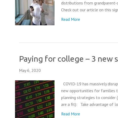
distributions from grandparent-ow
Check out our article on this s
Read More
Paying for college – 3 new 
May 6, 2020
COVID-19 has massively disrupte
new opportunities for families t
planning strategies to consider 
are a fit): Take advantage of 
Read More