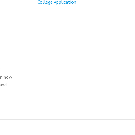
College Application
9
an now
 and