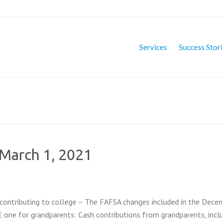
Services
Success Stor
 March 1, 2021
ontributing to college – The FAFSA changes included in the Dece
E one for grandparents: Cash contributions from grandparents, incl