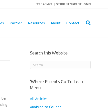
FREE ADVICE
|
STUDENT/PARENT LOGIN
ies
Partner
Resources
About
Contact
Search this Website
‘Where Parents Go To Learn’
Menu
mber
All Articles
uding
Applying to College