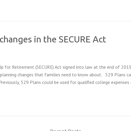
g changes in the SECURE Act
 for Retirement (SECURE) Act signed into law at the end of 201
ge planning changes that families need to know about. 529 Plans c
Previously, 529 Plans could be used for qualified college expenses