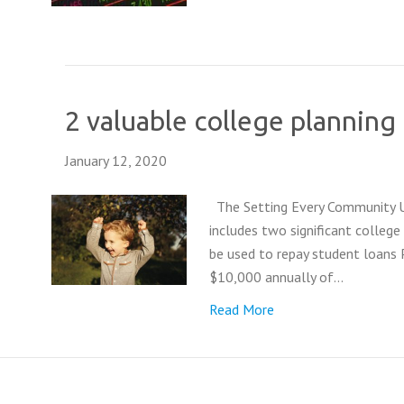
2 valuable college plannin
January 12, 2020
The Setting Every Community Up
includes two significant colle
be used to repay student loans 
$10,000 annually of…
Read More