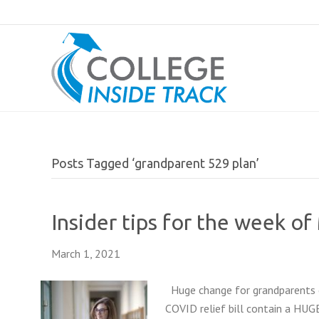
Posts Tagged ‘grandparent 529 plan’
Insider tips for the week of
March 1, 2021
Huge change for grandparents c
COVID relief bill contain a HUG