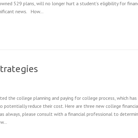
ned 529 plans, will no longer hurt a student’s eligibility for financ
ignificant news. How…
strategies
d the college planning and paying for college process, which has
o potentially reduce their cost. Here are three new college financia
(as always, please consult with a financial professional to determin
low…