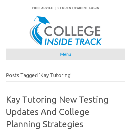
FREE ADVICE
|
STUDENT/PARENT LOGIN
Menu
Posts Tagged ‘Kay Tutoring’
Kay Tutoring New Testing
Updates And College
Planning Strategies