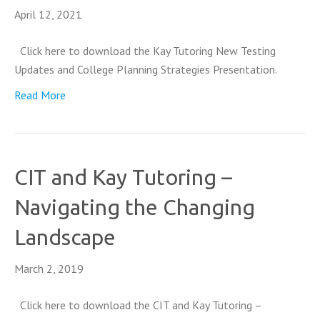
April 12, 2021
Click here to download the Kay Tutoring New Testing
Updates and College Planning Strategies Presentation.
Read More
CIT and Kay Tutoring –
Navigating the Changing
Landscape
March 2, 2019
Click here to download the CIT and Kay Tutoring –