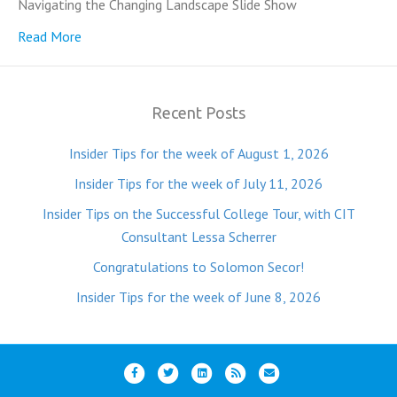
Navigating the Changing Landscape Slide Show
Read More
Recent Posts
Insider Tips for the week of August 1, 2026
Insider Tips for the week of July 11, 2026
Insider Tips on the Successful College Tour, with CIT
Consultant Lessa Scherrer
Congratulations to Solomon Secor!
Insider Tips for the week of June 8, 2026
F
T
L
R
E
a
w
i
s
m