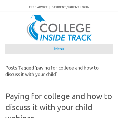
FREE ADVICE
|
STUDENT/PARENT LOGIN
Menu
Posts Tagged ‘paying for college and how to
discuss it with your child’
Paying for college and how to
discuss it with your child