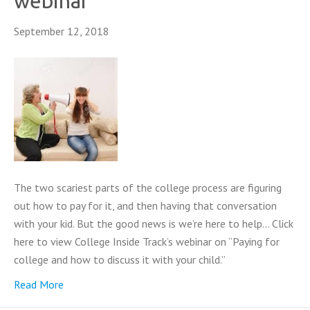
webinar
September 12, 2018
The two scariest parts of the college process are figuring
out how to pay for it, and then having that conversation
with your kid. But the good news is we’re here to help… Click
here to view College Inside Track’s webinar on “Paying for
college and how to discuss it with your child.”
Read More