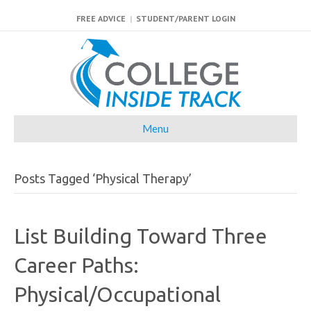
FREE ADVICE
|
STUDENT/PARENT LOGIN
Menu
Posts Tagged ‘Physical Therapy’
List Building Toward Three
Career Paths:
Physical/Occupational