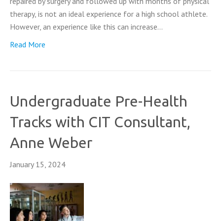
repaired by surgery and followed up with months of physical
therapy, is not an ideal experience for a high school athlete.
However, an experience like this can increase…
Read More
Undergraduate Pre-Health
Tracks with CIT Consultant,
Anne Weber
January 15, 2024