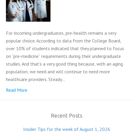
For incoming undergraduates, pre-health remains a very
popular choice. According to data from the College Board,
over 10% of students indicated that they planned to focus
on “pre-medicine” requirements during their undergraduate
studies. And that’s a very good thing because, with an aging
population, we need and will continue to need more
healthcare providers. Steady…
Read More
Recent Posts
Insider Tips for the week of August 1, 2026