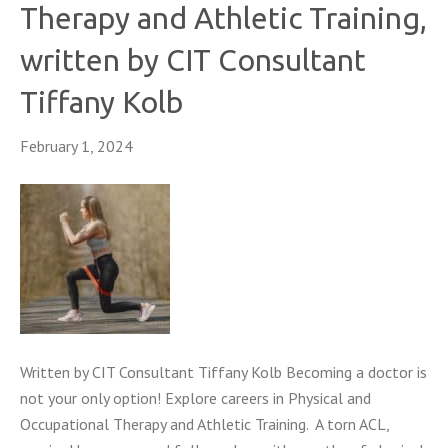
Therapy and Athletic Training,
written by CIT Consultant
Tiffany Kolb
February 1, 2024
Written by CIT Consultant Tiffany Kolb Becoming a doctor is
not your only option! Explore careers in Physical and
Occupational Therapy and Athletic Training. A torn ACL,