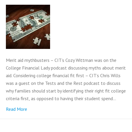
Merit aid mythbusters – CIT’s Cozy Wittman was on the
College Financial Lady podcast discussing myths about merit
aid. Considering college financial fit first – CIT’s Chris Wills
was a guest on the Tests and the Rest podcast to discuss
why families should start by identifying their right fit college
criteria first, as opposed to having their student spend…
Read More