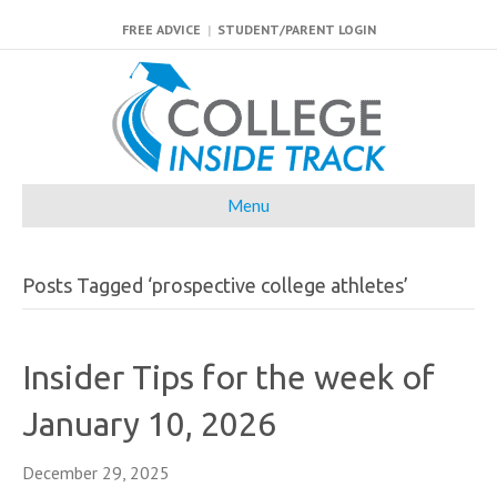
FREE ADVICE
|
STUDENT/PARENT LOGIN
Menu
Posts Tagged ‘prospective college athletes’
Insider Tips for the week of
January 10, 2026
December 29, 2025