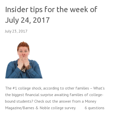
Insider tips for the week of
July 24, 2017
July 23, 2017
The #1 college shock, according to other families – What’s
the biggest financial surprise awaiting families of college-
bound students? Check out the answer from a Money
Magazine/Barnes & Noble college survey. 6 questions