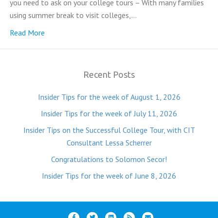
you need to ask on your college tours – With many families
using summer break to visit colleges,…
Read More
Recent Posts
Insider Tips for the week of August 1, 2026
Insider Tips for the week of July 11, 2026
Insider Tips on the Successful College Tour, with CIT
Consultant Lessa Scherrer
Congratulations to Solomon Secor!
Insider Tips for the week of June 8, 2026
F
T
L
R
E