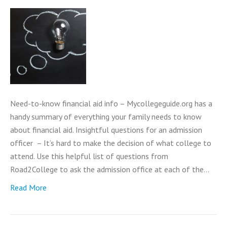
Need-to-know financial aid info – Mycollegeguide.org has a
handy summary of everything your family needs to know
about financial aid. Insightful questions for an admission
officer – It’s hard to make the decision of what college to
attend. Use this helpful list of questions from
Road2College to ask the admission office at each of the…
Read More