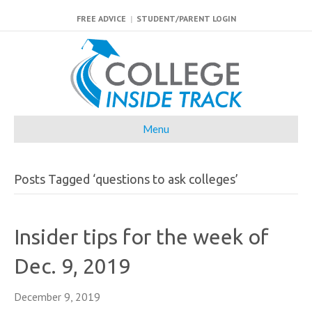
FREE ADVICE
|
STUDENT/PARENT LOGIN
Menu
Posts Tagged ‘questions to ask colleges’
Insider tips for the week of
Dec. 9, 2019
December 9, 2019