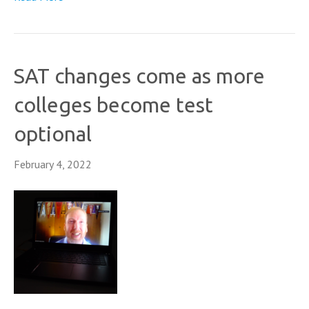
SAT changes come as more
colleges become test
optional
February 4, 2022