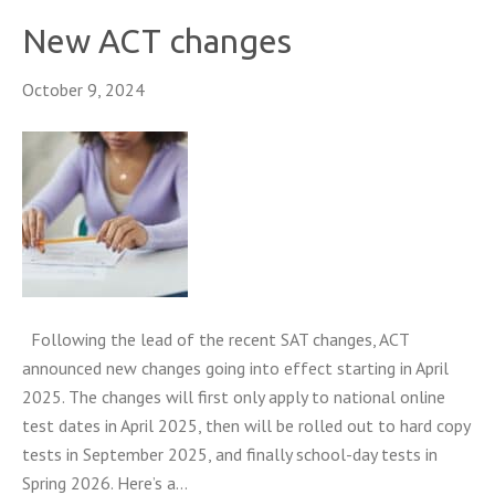
New ACT changes
October 9, 2024
Following the lead of the recent SAT changes, ACT
announced new changes going into effect starting in April
2025. The changes will first only apply to national online
test dates in April 2025, then will be rolled out to hard copy
tests in September 2025, and finally school-day tests in
Spring 2026. Here’s a…