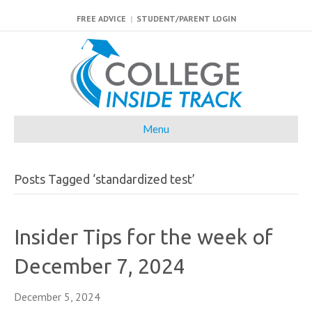
FREE ADVICE
|
STUDENT/PARENT LOGIN
Menu
Posts Tagged ‘standardized test’
Insider Tips for the week of
December 7, 2024
December 5, 2024