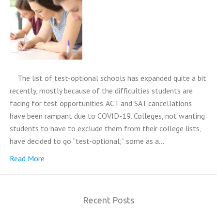
The list of test-optional schools has expanded quite a bit
recently, mostly because of the difficulties students are
facing for test opportunities. ACT and SAT cancellations
have been rampant due to COVID-19. Colleges, not wanting
students to have to exclude them from their college lists,
have decided to go “test-optional;” some as a…
Read More
Recent Posts