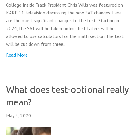
College Inside Track President Chris Wills was featured on
KARE 11 television discussing the new SAT changes. Here
are the most significant changes to the test: Starting in
2024, the SAT will be taken online Test takers will be
allowed to use calculators for the math section The test
will be cut down from three…
Read More
What does test-optional really
mean?
May 3, 2020