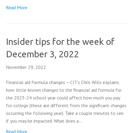
Read More
Insider tips for the week of
December 3, 2022
November 29, 2022
Financial aid formula changes – CIT’s Chris Wills explains
how little-known changes to the financial aid formula for
the 2023-24 school year could affect how much you pay
for college (these are different from the significant changes
occurring the following year). Take a couple minutes to see
if you may be impacted. What does a…
Read More