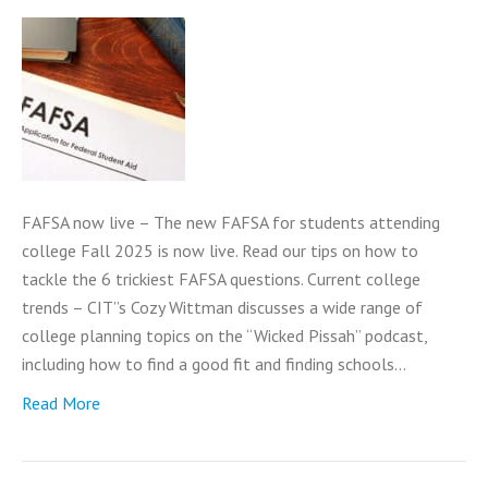
FAFSA now live – The new FAFSA for students attending
college Fall 2025 is now live. Read our tips on how to
tackle the 6 trickiest FAFSA questions. Current college
trends – CIT”s Cozy Wittman discusses a wide range of
college planning topics on the “Wicked Pissah” podcast,
including how to find a good fit and finding schools…
Read More