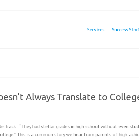
Services
Success Stor
esn’t Always Translate to Colleg
e Track “They had stellar grades in high school without even stud
 college.” This is a common story we hear from parents of high-achi