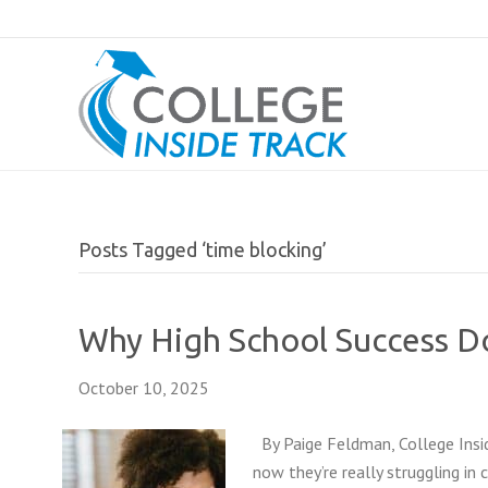
Posts Tagged ‘time blocking’
Why High School Success Do
October 10, 2025
By Paige Feldman, College Insid
now they’re really struggling in