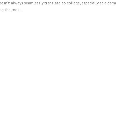
oesn’t always seamlessly translate to college, especially at a dem
ing the root…