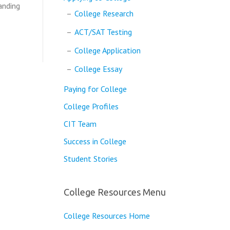
anding
College Research
ACT/SAT Testing
College Application
College Essay
Paying for College
College Profiles
CIT Team
Success in College
Student Stories
College Resources Menu
College Resources Home