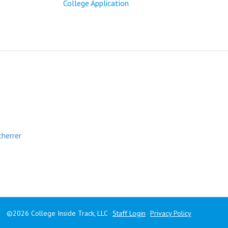
College Application
cherrer
©2026 College Inside Track, LLC
Staff Login
Privacy Policy
·
·