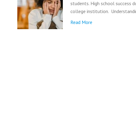
students. High school success d
college institution. Understand
Read More