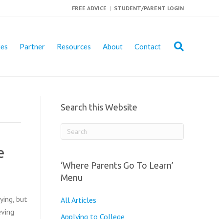
FREE ADVICE
|
STUDENT/PARENT LOGIN
ies
Partner
Resources
About
Contact
Search this Website
e
‘Where Parents Go To Learn’
Menu
ying, but
All Articles
eving
Applying to College