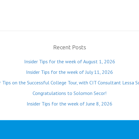
Recent Posts
Insider Tips for the week of August 1, 2026
Insider Tips for the week of July 11, 2026
r Tips on the Successful College Tour, with CIT Consultant Lessa S
Congratulations to Solomon Secor!
Insider Tips for the week of June 8, 2026