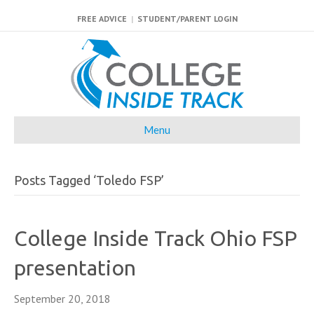
FREE ADVICE
|
STUDENT/PARENT LOGIN
Menu
Posts Tagged ‘Toledo FSP’
College Inside Track Ohio FSP
presentation
September 20, 2018