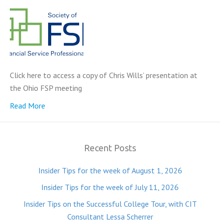
Click here to access a copy of Chris Wills’ presentation at
the Ohio FSP meeting
Read More
Recent Posts
Insider Tips for the week of August 1, 2026
Insider Tips for the week of July 11, 2026
Insider Tips on the Successful College Tour, with CIT
Consultant Lessa Scherrer