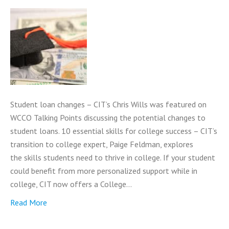
Student loan changes – CIT’s Chris Wills was featured on
WCCO Talking Points discussing the potential changes to
student loans. 10 essential skills for college success – CIT’s
transition to college expert, Paige Feldman, explores
the skills students need to thrive in college. If your student
could benefit from more personalized support while in
college, CIT now offers a College…
Read More