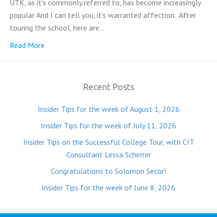
UTK, as it’s commonly referred to, has become increasingly
popular. And I can tell you, it’s warranted affection. After
touring the school, here are…
Read More
Recent Posts
Insider Tips for the week of August 1, 2026
Insider Tips for the week of July 11, 2026
Insider Tips on the Successful College Tour, with CIT
Consultant Lessa Scherrer
Congratulations to Solomon Secor!
Insider Tips for the week of June 8, 2026