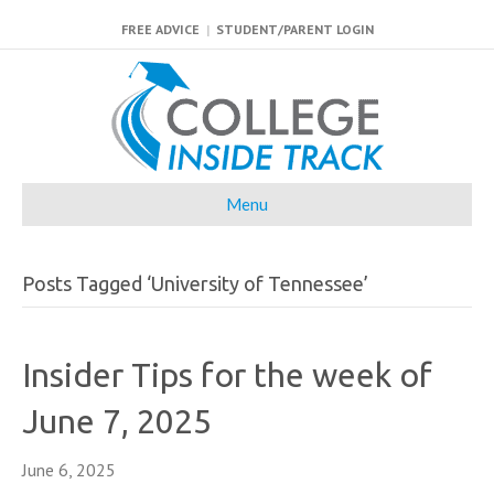
FREE ADVICE
|
STUDENT/PARENT LOGIN
Menu
Posts Tagged ‘University of Tennessee’
Insider Tips for the week of
June 7, 2025
June 6, 2025