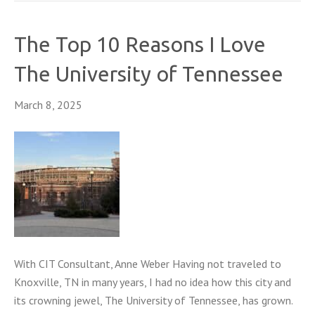
The Top 10 Reasons I Love
The University of Tennessee
March 8, 2025
With CIT Consultant, Anne Weber Having not traveled to
Knoxville, TN in many years, I had no idea how this city and
its crowning jewel, The University of Tennessee, has grown.