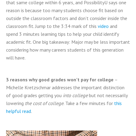
that same college within 6 years, and PossibilityU says one
reason is because too many students choose fit based on
outside the classroom factors and don’t consider inside the
classroom fit. Jump to the 3:34 mark of this
video
and
spend 3 minutes learning tips to help your child identify
academic fit. One big takeaway: Major may be less important
considering how many careers students of this generation
will have.
3 reasons why good grades won’t pay for college
–
Michelle Kretzschmar addresses the important distinction
of good grades getting you
into college
but not necessarily
lowering
the cost of college
. Take a few minutes for
this
helpful read
.