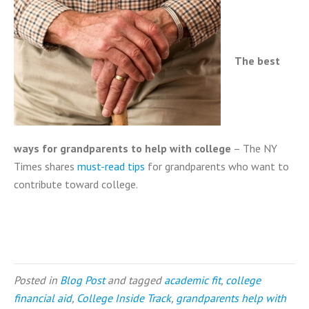
The best
ways for grandparents to help
with college
– The NY
Times shares
must-read tips
for grandparents who want to
contribute toward college.
Posted in
Blog Post
and tagged
academic fit
,
college
financial aid
,
College Inside Track
,
grandparents help with