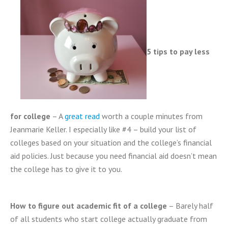
5 tips to pay less
for college
– A
great read
worth a couple minutes from
Jeanmarie Keller. I especially like #4 – build your list of
colleges based on your situation and the college’s financial
aid policies. Just because you need financial aid doesn’t mean
the college has to give it to you.
How to figure out academic fit of a college
– Barely half
of all students who start college actually graduate from