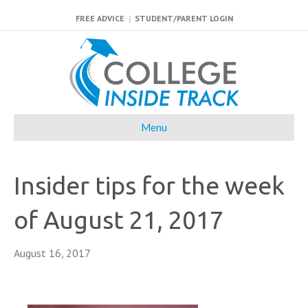
FREE ADVICE
|
STUDENT/PARENT LOGIN
Menu
Insider tips for the week
of August 21, 2017
August 16, 2017