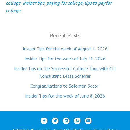
college
,
insider tips
,
paying for college
,
tips to pay for
college
Recent Posts
Insider Tips for the week of August 1, 2026
Insider Tips for the week of July 11, 2026
Insider Tips on the Successful College Tour, with CIT
Consultant Lessa Scherrer
Congratulations to Solomon Secor!
Insider Tips for the week of June 8, 2026
F
T
L
R
E
a
w
i
s
m