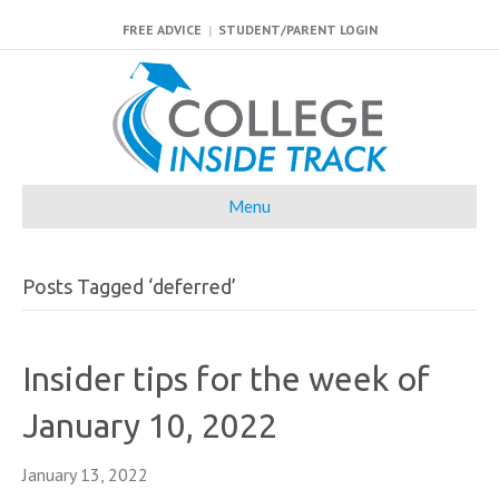
FREE ADVICE
|
STUDENT/PARENT LOGIN
Menu
Posts Tagged ‘deferred’
Insider tips for the week of
January 10, 2022
January 13, 2022