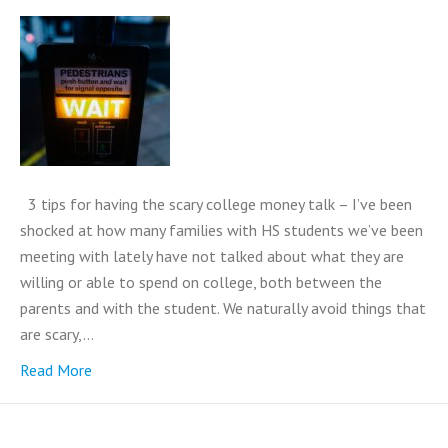
3 tips for having the scary college money talk – I’ve been
shocked at how many families with HS students we’ve been
meeting with lately have not talked about what they are
willing or able to spend on college, both between the
parents and with the student. We naturally avoid things that
are scary,…
Read More